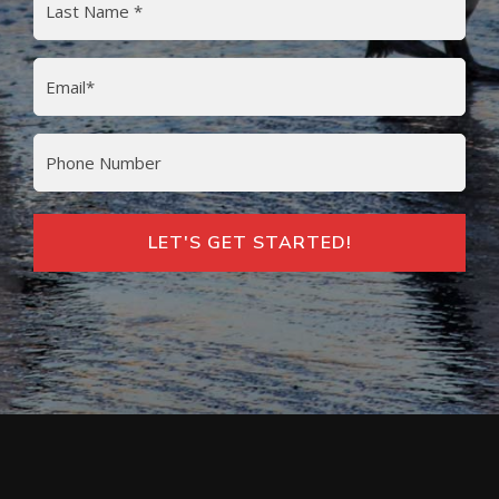
Last
Email
(Required)
Phone
LET'S GET STARTED!