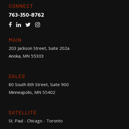
CONNECT
763-350-8762
MAIN
203 Jackson Street, Suite 202a
Anoka, MN 55303
SALES
80 South 8th Street, Suite 900
Minneapolis, MN 55402
SATELLITE
St. Paul
-
Chicago
-
Toronto