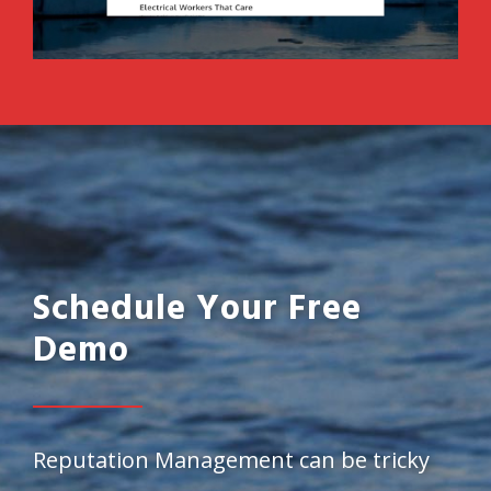
Schedule Your Free
Demo
Reputation Management can be tricky