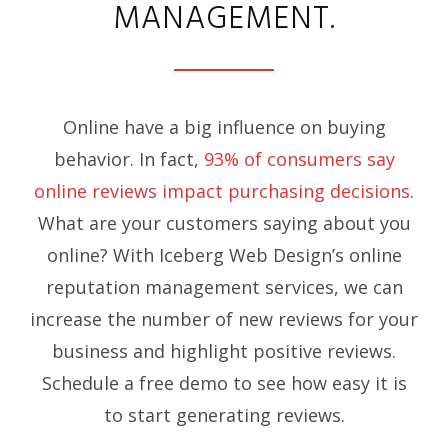
MANAGEMENT.
Online have a big influence on buying
behavior. In fact,
93% of consumers say
online reviews impact purchasing decisions
.
What are your customers saying about you
online? With Iceberg Web Design’s online
reputation management services, we can
increase the number of new reviews for your
business and highlight positive reviews.
Schedule a free demo to see how easy it is
to start generating reviews.