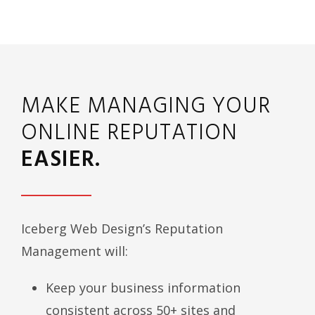
MAKE MANAGING YOUR
ONLINE REPUTATION
EASIER.
Iceberg Web Design’s Reputation
Management will:
Keep your business information
consistent across 50+ sites and