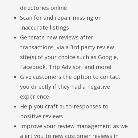
directories online
Scan for and repair missing or
inaccurate listings
Generate new reviews after
transactions, via a 3rd party review
site(s) of your choice such as Google,
Facebook, Trip Advisor, and more!
Give customers the option to contact
you directly if they had a negative
experience
Help you craft auto-responses to
positive reviews
Improve your review management as we
alert you to new customer reviews in