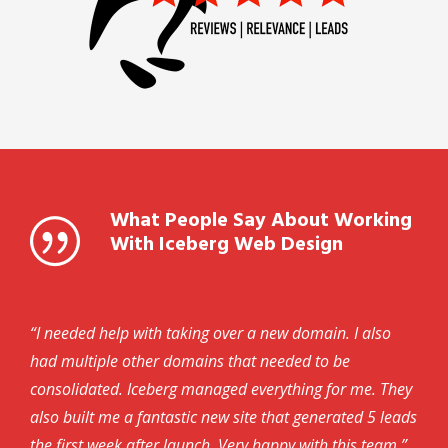
What People Say About Working
With Iceberg Web Design
“I needed help with taking over a new domain. I also
had multiple other domains that needed to be
consolidated. Iceberg managed everything for me. They
also built me a fantastic new site that generated 5 leads
the first week after launch. Very happy with this team.”