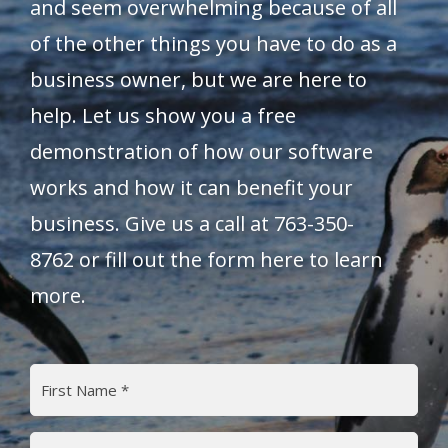
and seem overwhelming because of all
of the other things you have to do as a
business owner, but we are here to
help. Let us show you a free
demonstration of how our software
works and how it can benefit your
business. Give us a call at
763-350-
8762
or fill out the form here to learn
more.
Name
(Required)
First