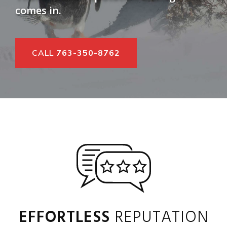
comes in.
CALL
763-350-8762
EFFORTLESS
REPUTATION