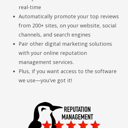
real-time
Automatically promote your top reviews
from 200+ sites, on your website, social
channels, and search engines
Pair other digital marketing solutions
with your online reputation
management services.
Plus, if you want access to the software
we use—you’ve got it!