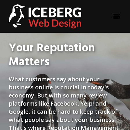
Your Reputation
Matters
What customers say about your
business online is crucial in today's
economy. But with so many review
platforms like Facebook, Yelp! and
Google, it can be hard to keep track of
what people say about your business.
That's where Reputation Management