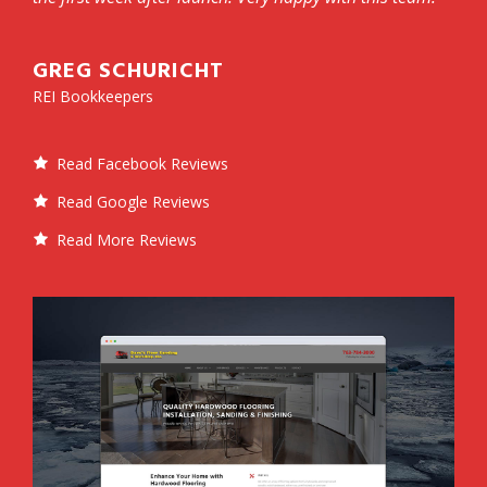
GREG SCHURICHT
REI Bookkeepers
Read Facebook Reviews
Read Google Reviews
Read More Reviews