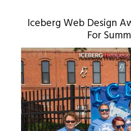
Iceberg Web Design Aw
For Summ