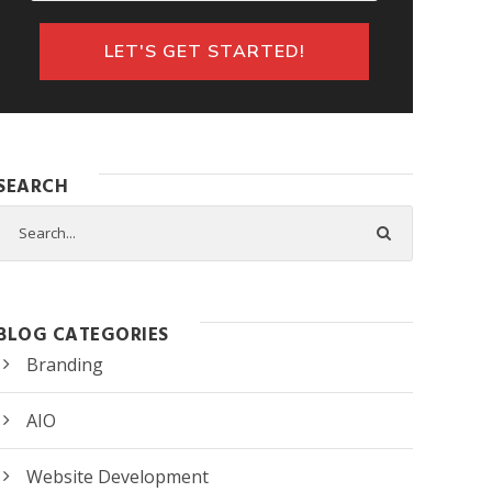
SEARCH
BLOG CATEGORIES
Branding
AIO
Website Development