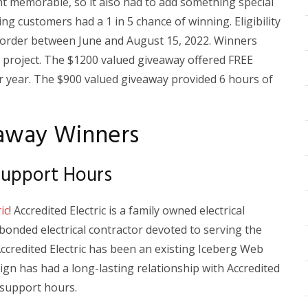
 memorable, so it also had to add something special
ing customers had a 1 in 5 chance of winning. Eligibility
order between June and August 15, 2022. Winners
e project. The $1200 valued giveaway offered FREE
 year. The $900 valued giveaway provided 6 hours of
away Winners
 Support Hours
ic
! Accredited Electric is a family owned electrical
onded electrical contractor devoted to serving the
ccredited Electric has been an existing Iceberg Web
gn has had a long-lasting relationship with Accredited
e support hours.