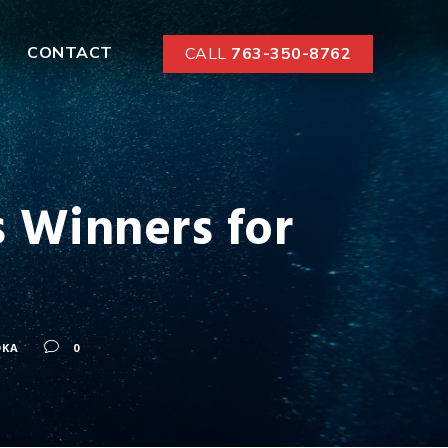
CONTACT
CALL
763-350-8762
 Winners for
OKA
0