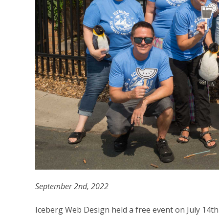
September 2nd, 2022
Iceberg Web Design held a free event on July 14th