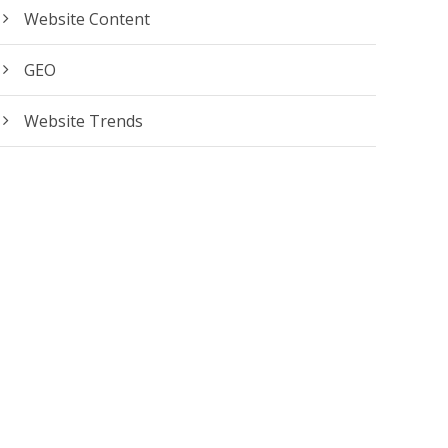
Website Content
GEO
Website Trends