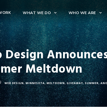
WORK
WHAT WE DO
WHO WE ARE
 Design Announces
mmer Meltdown
WEB DESIGN
,
MINNESOTA
,
MELTDOWN
,
GIVEAWAY
,
SUMMER
,
AN