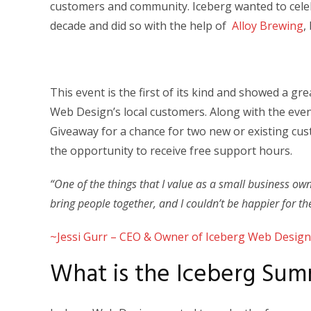
customers and community. Iceberg wanted to cele
decade and did so with the help of
Alloy Brewing
,
This event is the first of its kind and showed a 
Web Design’s local customers. Along with the ev
Giveaway for a chance for two new or existing cu
the opportunity to receive free support hours.
“One of the things that I value as a small business ow
bring people together, and I couldn’t be happier for th
~Jessi Gurr – CEO & Owner of Iceberg Web Design
What is the Iceberg Su