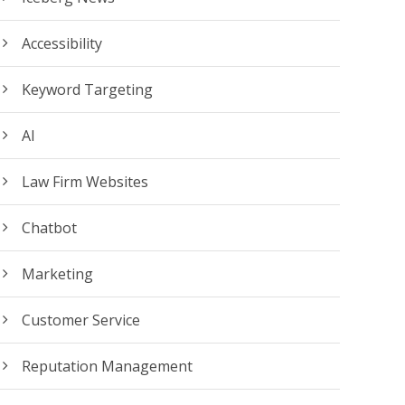
Accessibility
Keyword Targeting
AI
Law Firm Websites
Chatbot
Marketing
Customer Service
Reputation Management