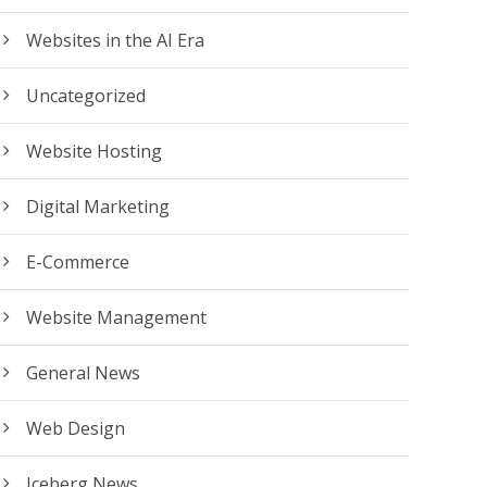
Websites in the AI Era
Uncategorized
Website Hosting
Digital Marketing
E-Commerce
Website Management
General News
Web Design
Iceberg News