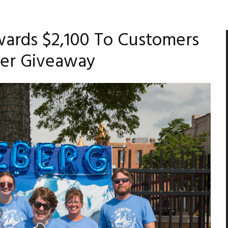
ards $2,100 To Customers
er Giveaway