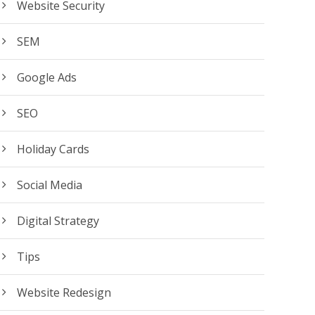
Website Security
SEM
Google Ads
SEO
Holiday Cards
Social Media
Digital Strategy
Tips
Website Redesign