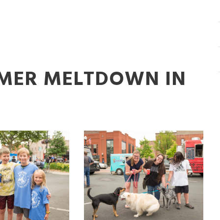
MMER MELTDOWN IN