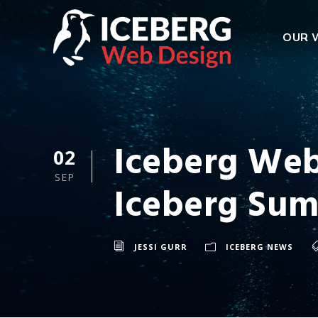
OUR 
Iceberg Web
02
SEP
Iceberg Su
JESSI GURR
ICEBERG NEWS