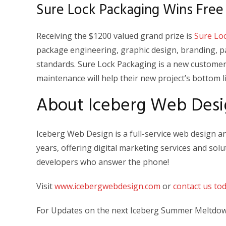
Sure Lock Packaging Wins Free
Receiving the $1200 valued grand prize is
Sure Lo
package engineering, graphic design, branding, 
standards. Sure Lock Packaging is a new customer
maintenance will help their new project’s bottom l
About Iceberg Web Desi
Iceberg Web Design is a full-service web design 
years, offering digital marketing services and so
developers who answer the phone!
Visit
www.icebergwebdesign.com
or
contact us to
For Updates on the next Iceberg Summer Meltdown