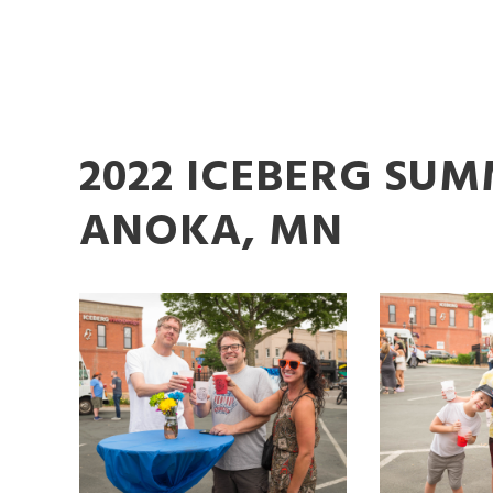
2022 ICEBERG SU
ANOKA, MN