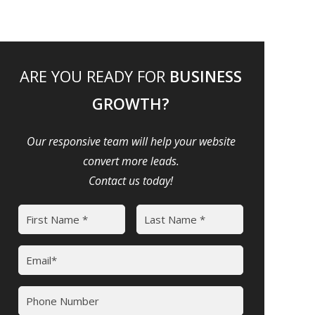
ARE YOU READY FOR
BUSINESS
GROWTH?
Our responsive team will help your website
convert more leads.
Contact us today!
Name
(Required)
First
Last
Email
(Required)
Phone