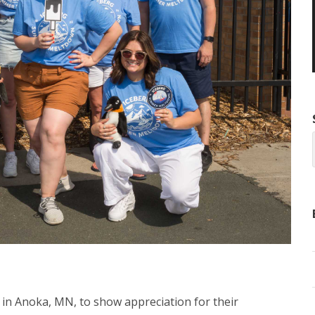
 in Anoka, MN, to show appreciation for their