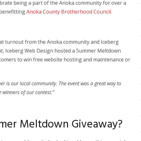
brate being a part of the Anoka community for over a
 benefitting
Anoka County Brotherhood Council
.
great turnout from the Anoka community and Iceberg
ent, Iceberg Web Design hosted a Summer Meltdown
stomers to win free website hosting and maintenance or
ner is our local community. The event was a great way to
e winners of our contest.”
mmer Meltdown Giveaway?