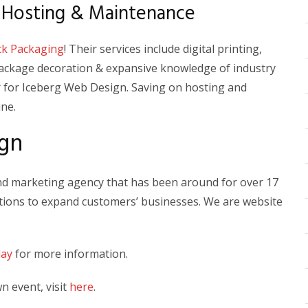
 Hosting & Maintenance
ck Packaging
! Their services include digital printing,
package decoration & expansive knowledge of industry
 for Iceberg Web Design. Saving on hosting and
ine.
gn
and marketing agency that has been around for over 17
lutions to expand customers’ businesses. We are website
day
for more information.
 event, visit
here
.