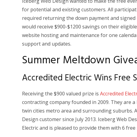
Iceberg Web Design wanted to make the free event
for potential and existing customers. All participat
required returning the down payment and signed 
would receive $900-$1200 savings on their eligibl
website hosting and maintenance for one calendar
support and updates.
Summer Meltdown Give
Accredited Electric Wins Free
Receiving the $900 valued prize is
Accredited Electr
contracting company founded in 2009. They are a b
twin cities metro area and surrounding suburbs. A
Design customer since July 2013. Iceberg Web Desi
Electric and is pleased to provide them with 6 fre