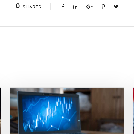
0
SHARES