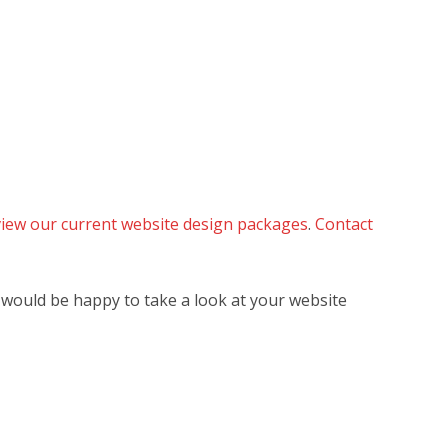
 view our current website design packages
.
Contact
 would be happy to take a look at your website