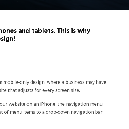
ones and tablets. This is why
sign!
from mobile-only design, where a business may have
te that adjusts for every screen size.
your website on an iPhone, the navigation menu
ist of menu items to a drop-down navigation bar.