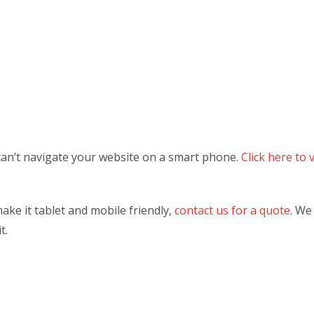
can’t navigate your website on a smart phone.
Click here to
ake it tablet and mobile friendly,
contact us for a quote
. We
t.