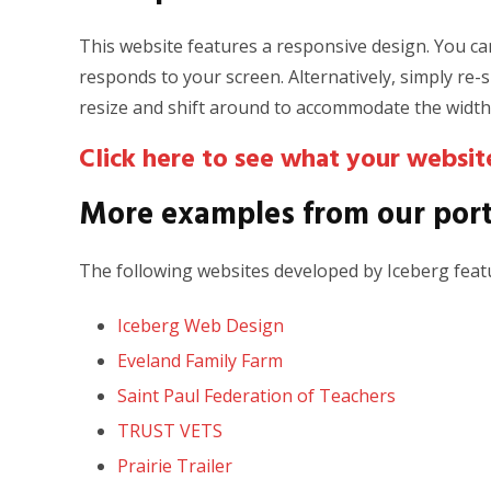
This website features a responsive design. You can
responds to your screen. Alternatively, simply re
resize and shift around to accommodate the width
Click here to see what your website
More examples from our port
The following websites developed by Iceberg featu
Iceberg Web Design
Eveland Family Farm
Saint Paul Federation of Teachers
TRUST VETS
Prairie Trailer