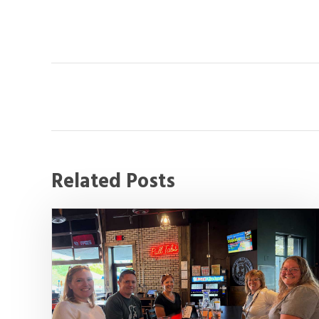
Related Posts