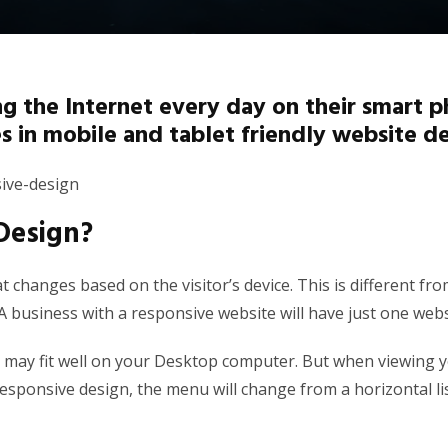
 the Internet every day on their smart ph
 in mobile and tablet friendly website de
Design?
at changes based on the visitor’s device. This is different 
 business with a responsive website will have just one websi
r may fit well on your Desktop computer. But when viewing 
 responsive design, the menu will change from a horizontal l