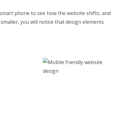
 smart phone to see how the website shifts, and
maller, you will notice that design elements