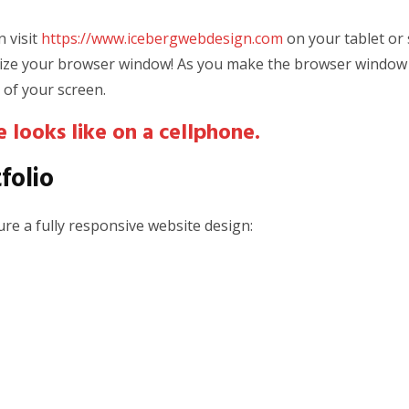
 visit
https://www.icebergwebdesign.com
on your tablet or
-size your browser window! As you make the browser window s
 of your screen.
 looks like on a cellphone.
folio
re a fully responsive website design: