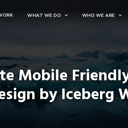
WORK
WHAT WE DO
WHO WE ARE
ite Mobile Friendl
esign by Iceberg 