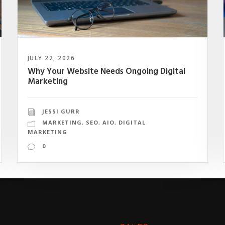
JULY 22, 2026
Why Your Website Needs Ongoing Digital
Marketing
JESSI GURR
MARKETING
,
SEO
,
AIO
,
DIGITAL
MARKETING
0