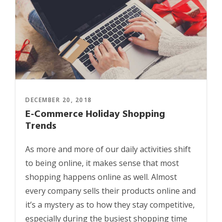
DECEMBER 20, 2018
E-Commerce Holiday Shopping
Trends
As more and more of our daily activities shift
to being online, it makes sense that most
shopping happens online as well. Almost
every company sells their products online and
it’s a mystery as to how they stay competitive,
especially during the busiest shopping time