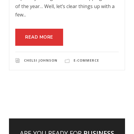
of the year… Well, let’s clear things up with a
few...
READ MORE
CHELSI JOHNSON
E-COMMERCE
ARE YOU READY FOR
BUSINESS