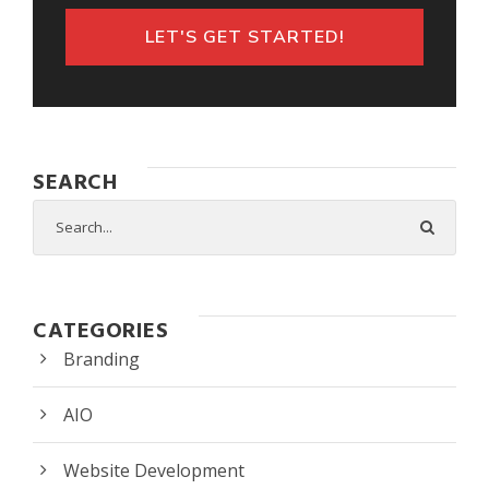
LET'S GET STARTED!
SEARCH
CATEGORIES
Branding
AIO
Website Development