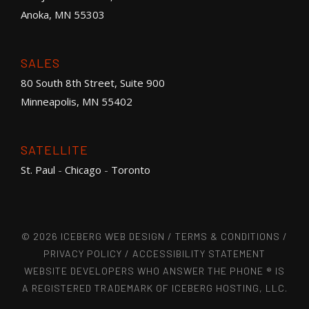
Anoka, MN 55303
SALES
80 South 8th Street, Suite 900
Minneapolis, MN 55402
SATELLITE
St. Paul
-
Chicago
-
Toronto
© 2026 ICEBERG WEB DESIGN /
TERMS & CONDITIONS
/
PRIVACY POLICY
/
ACCESSIBILITY STATEMENT
WEBSITE DEVELOPERS WHO ANSWER THE PHONE ® IS
A REGISTERED TRADEMARK OF ICEBERG HOSTING, LLC.