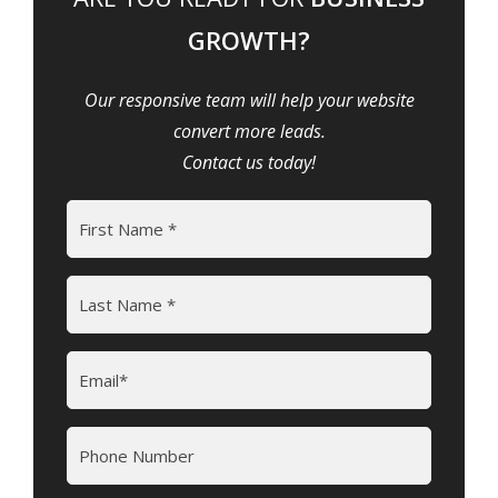
GROWTH?
Our responsive team will help your website
convert more leads.
Contact us today!
Name
(Required)
First
Last
Email
(Required)
Phone