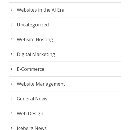
Websites in the AI Era
Uncategorized
Website Hosting
Digital Marketing
E-Commerce
Website Management
General News
Web Design
Iceberg News