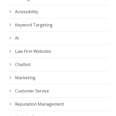
Accessibility
Keyword Targeting
AI
Law Firm Websites
Chatbot
Marketing
Customer Service
Reputation Management