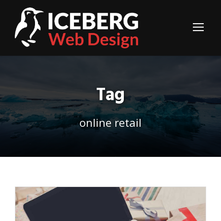
Tag
online retail