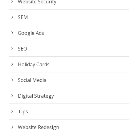
Website Security
SEM
Google Ads
SEO
Holiday Cards
Social Media
Digital Strategy
Tips
Website Redesign