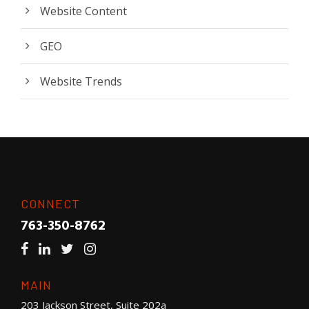
Website Content
GEO
Website Trends
CONNECT
763-350-8762
MAIN
203 Jackson Street, Suite 202a