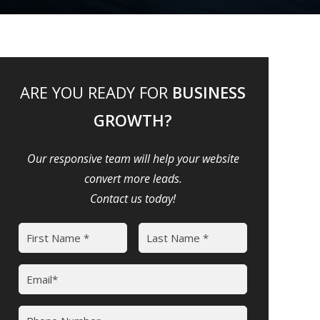
ARE YOU READY FOR
BUSINESS
GROWTH?
Our responsive team will help your website
convert more leads.
Contact us today!
Name
(Required)
First
Last
Email
(Required)
Phone