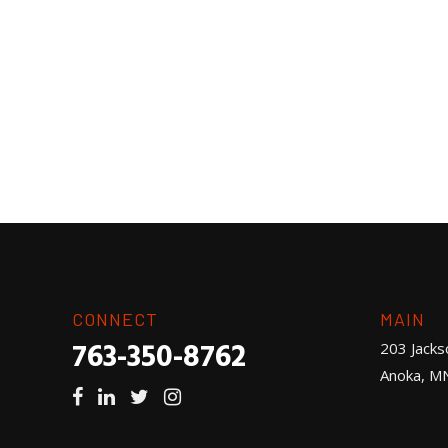
CONNECT
MAIN
763-350-8762
203 Jacks
Anoka, M