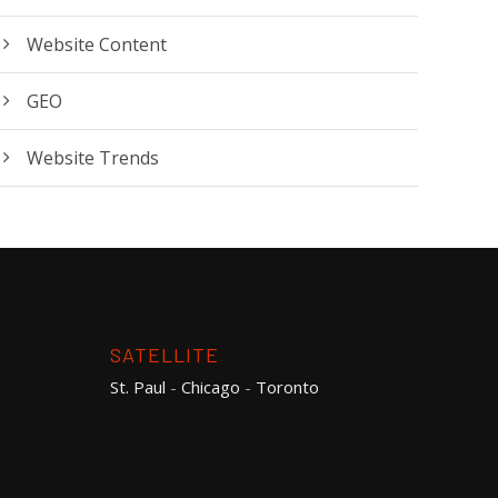
Website Content
GEO
Website Trends
SATELLITE
St. Paul
-
Chicago
-
Toronto