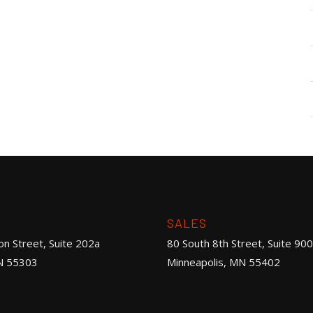
SALES
on Street, Suite 202a
80 South 8th Street, Suite 900
N 55303
Minneapolis, MN 55402