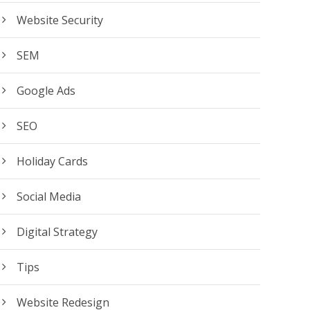
Website Security
SEM
Google Ads
SEO
Holiday Cards
Social Media
Digital Strategy
Tips
Website Redesign