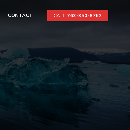
CONTACT
CALL
763-350-8762