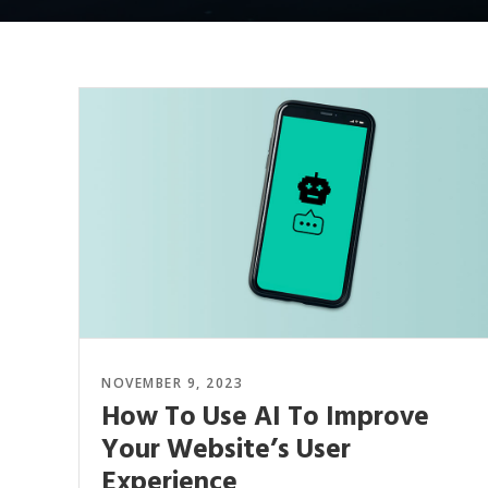
NOVEMBER 9, 2023
How To Use AI To Improve
Your Website’s User
Experience