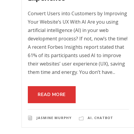
Convert Users into Customers by Improving
Your Website’s UX With AI Are you using
artificial intelligence (AI) in your web
development process? If not, now’s the time!
A recent Forbes Insights report stated that
61% of its participants used AI to improve
their websites’ user experience (UX), saving
them time and energy. You don’t have...
READ MORE
JASMINE MURPHY
AI
,
CHATBOT