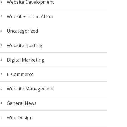
Website Development
Websites in the AI Era
Uncategorized
Website Hosting
Digital Marketing
E-Commerce
Website Management
General News
Web Design