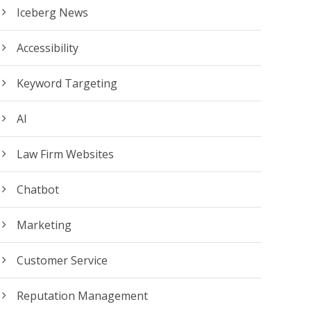
Iceberg News
Accessibility
Keyword Targeting
AI
Law Firm Websites
Chatbot
Marketing
Customer Service
Reputation Management