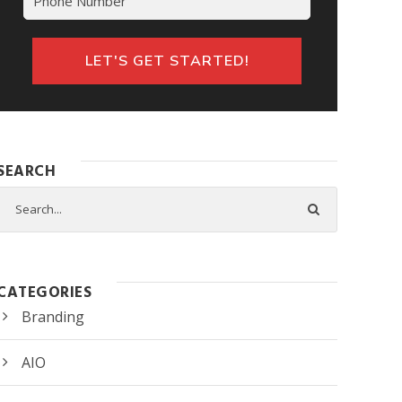
LET'S GET STARTED!
SEARCH
CATEGORIES
Branding
AIO