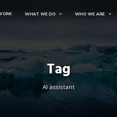
WORK
WHAT WE DO
WHO WE ARE
Tag
AI assistant