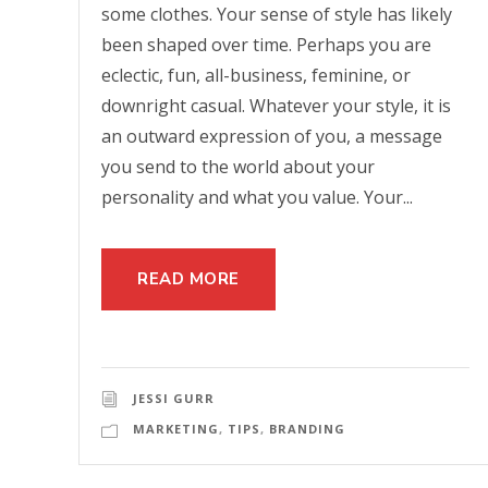
some clothes. Your sense of style has likely
been shaped over time. Perhaps you are
eclectic, fun, all-business, feminine, or
downright casual. Whatever your style, it is
an outward expression of you, a message
you send to the world about your
personality and what you value. Your...
READ MORE
JESSI GURR
MARKETING
,
TIPS
,
BRANDING