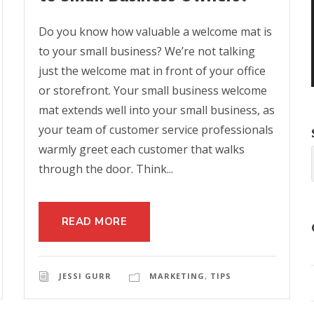
Do you know how valuable a welcome mat is
to your small business? We’re not talking
just the welcome mat in front of your office
or storefront. Your small business welcome
mat extends well into your small business, as
your team of customer service professionals
warmly greet each customer that walks
through the door. Think...
READ MORE
JESSI GURR
MARKETING
,
TIPS