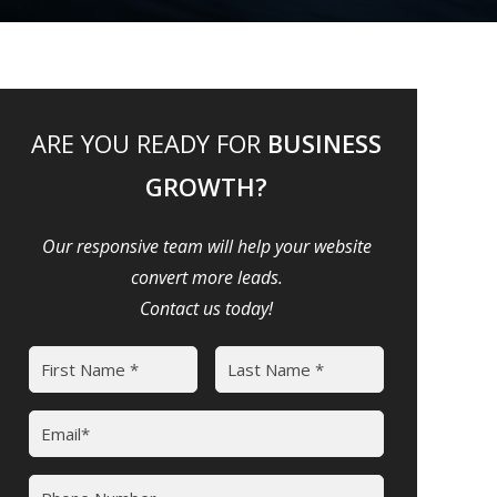
ARE YOU READY FOR
BUSINESS
GROWTH?
Our responsive team will help your website
convert more leads.
Contact us today!
Name
(Required)
First
Last
Email
(Required)
Phone