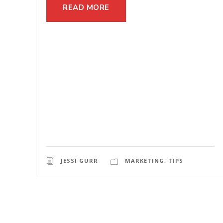
READ MORE
JESSI GURR
MARKETING
,
TIPS