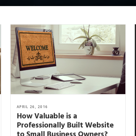
APRIL 26, 2016
How Valuable is a
Professionally Built Website
to Small Business Owners?