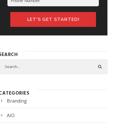
SEARCH
CATEGORIES
Branding
AIO