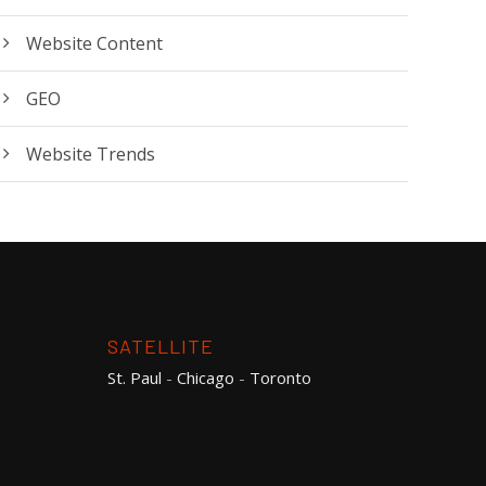
Website Content
GEO
Website Trends
SATELLITE
St. Paul
-
Chicago
-
Toronto