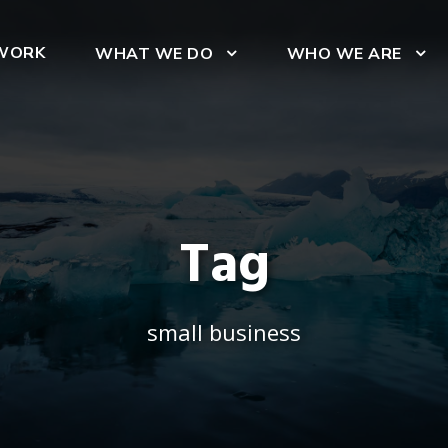
WORK
WHAT WE DO
WHO WE ARE
Tag
small business