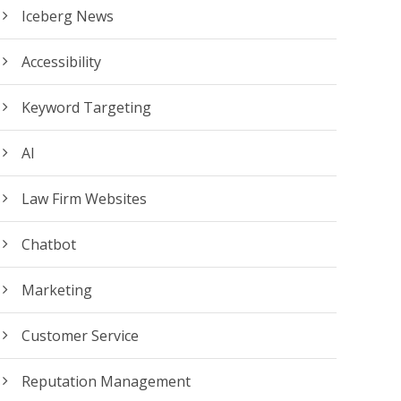
Iceberg News
Accessibility
Keyword Targeting
AI
Law Firm Websites
Chatbot
Marketing
Customer Service
Reputation Management