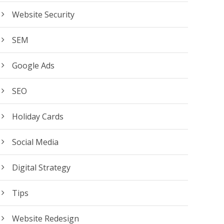
Website Security
SEM
Google Ads
SEO
Holiday Cards
Social Media
Digital Strategy
Tips
Website Redesign