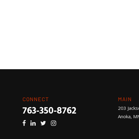
CONNECT
MAIN
763-350-8762
203 Jacks
Anoka, M