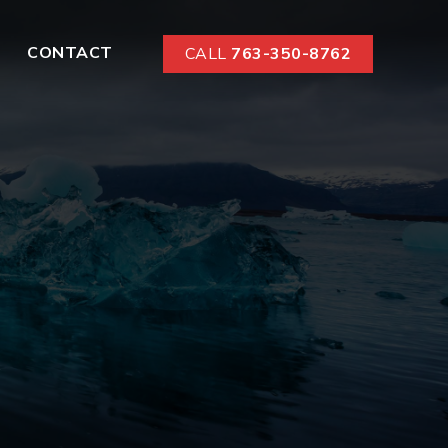
CONTACT
CALL
763-350-8762