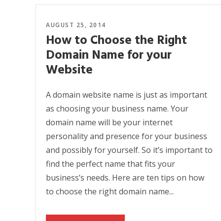
AUGUST 25, 2014
How to Choose the Right
Domain Name for your
Website
A domain website name is just as important
as choosing your business name. Your
domain name will be your internet
personality and presence for your business
and possibly for yourself. So it’s important to
find the perfect name that fits your
business’s needs. Here are ten tips on how
to choose the right domain name...