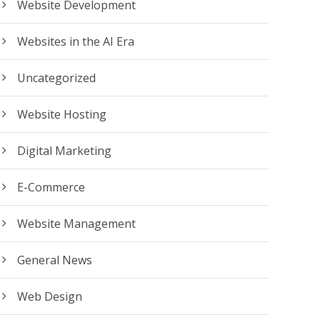
Website Development
Websites in the AI Era
Uncategorized
Website Hosting
Digital Marketing
E-Commerce
Website Management
General News
Web Design