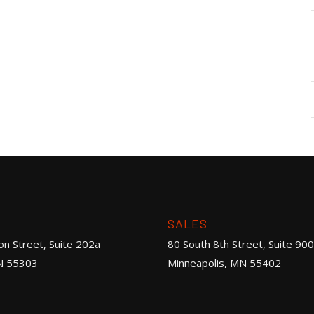
SALES
on Street, Suite 202a
80 South 8th Street, Suite 900
N 55303
Minneapolis, MN 55402