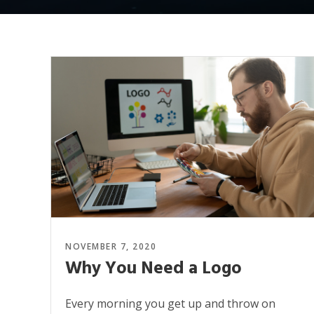
NOVEMBER 7, 2020
Why You Need a Logo
Every morning you get up and throw on