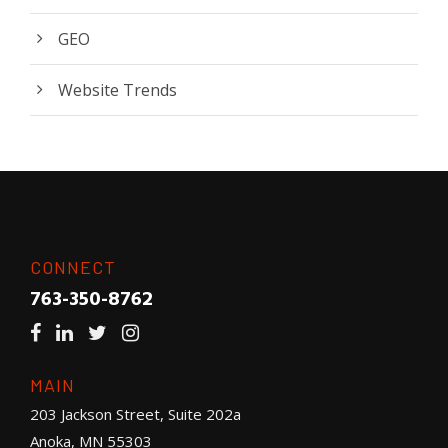
GEO
Website Trends
CONNECT
763-350-8762
MAIN
203 Jackson Street, Suite 202a
Anoka, MN 55303