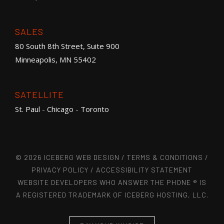
SALES
80 South 8th Street, Suite 900
Minneapolis, MN 55402
SATELLITE
St. Paul
-
Chicago
-
Toronto
© 2026 ICEBERG WEB DESIGN /
TERMS & CONDITIONS
/
PRIVACY POLICY
/
ACCESSIBILITY STATEMENT
WEBSITE DEVELOPERS WHO ANSWER THE PHONE ® IS
A REGISTERED TRADEMARK OF ICEBERG HOSTING, LLC.