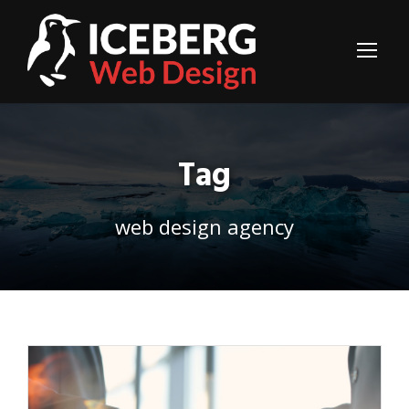
Tag
web design agency