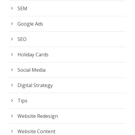
SEM
Google Ads
SEO
Holiday Cards
Social Media
Digital Strategy
Tips
Website Redesign
Website Content