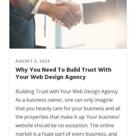
AUGUST 3, 2023
Why You Need To Build Trust With
Your Web Design Agency
Building Trust with Your Web Design Agency
As a business owner, one can only imagine
that you heavily care for your business and all
the properties that make it up. Your business’
website should be no exception. The online
market is a huge part of every business, and