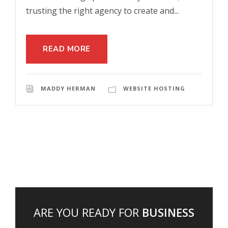
trusting the right agency to create and...
READ MORE
MADDY HERMAN
WEBSITE HOSTING
ARE YOU READY FOR
BUSINESS