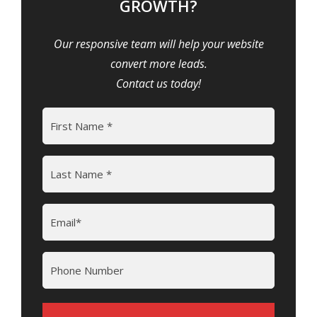
GROWTH?
Our responsive team will help your website
convert more leads.
Contact us today!
Name
(Required)
First
Last
Email
(Required)
Phone