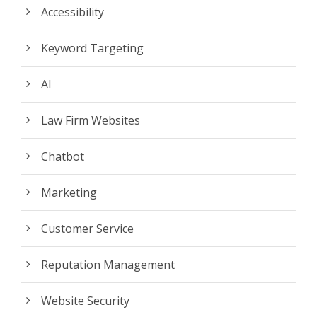
Accessibility
Keyword Targeting
AI
Law Firm Websites
Chatbot
Marketing
Customer Service
Reputation Management
Website Security