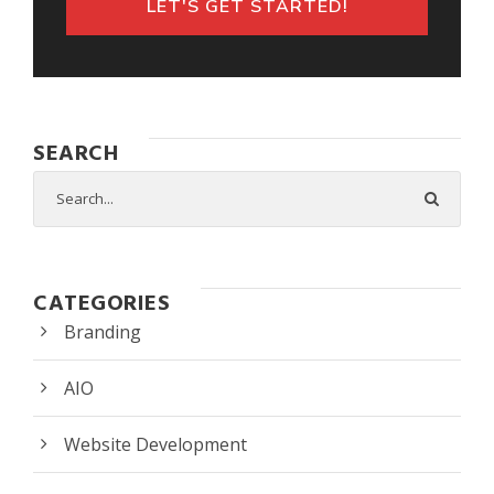
LET'S GET STARTED!
SEARCH
CATEGORIES
Branding
AIO
Website Development