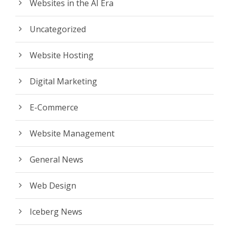
Websites in the AI Era
Uncategorized
Website Hosting
Digital Marketing
E-Commerce
Website Management
General News
Web Design
Iceberg News