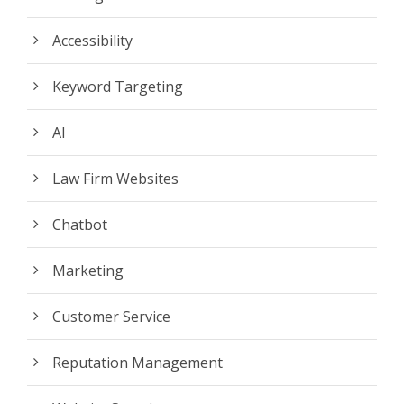
Accessibility
Keyword Targeting
AI
Law Firm Websites
Chatbot
Marketing
Customer Service
Reputation Management