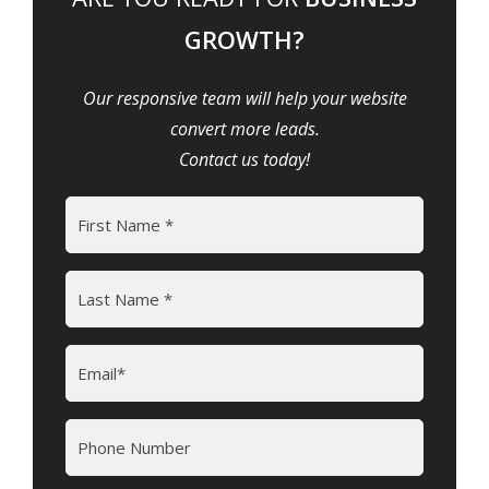
GROWTH?
Our responsive team will help your website
convert more leads.
Contact us today!
Name
(Required)
First
Last
Email
(Required)
Phone