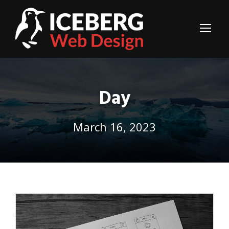
Day
March 16, 2023