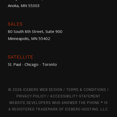
Anoka, MN 55303
SALES
80 South 8th Street, Suite 900
Minneapolis, MN 55402
SATELLITE
St. Paul
-
Chicago
-
Toronto
© 2026 ICEBERG WEB DESIGN /
TERMS & CONDITIONS
/
PRIVACY POLICY
/
ACCESSIBILITY STATEMENT
WEBSITE DEVELOPERS WHO ANSWER THE PHONE ® IS
A REGISTERED TRADEMARK OF ICEBERG HOSTING, LLC.