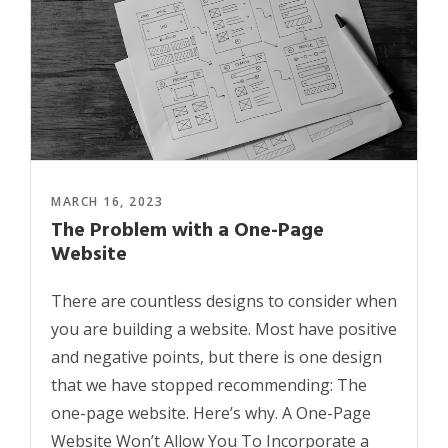
MARCH 16, 2023
The Problem with a One-Page
Website
There are countless designs to consider when
you are building a website. Most have positive
and negative points, but there is one design
that we have stopped recommending: The
one-page website. Here’s why. A One-Page
Website Won’t Allow You To Incorporate a