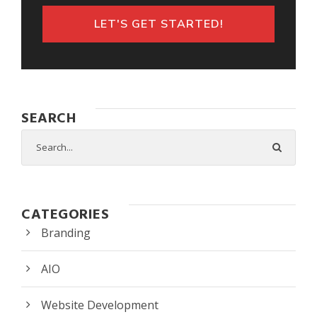
LET'S GET STARTED!
SEARCH
CATEGORIES
Branding
AIO
Website Development