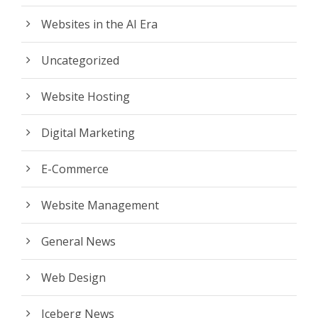
Websites in the AI Era
Uncategorized
Website Hosting
Digital Marketing
E-Commerce
Website Management
General News
Web Design
Iceberg News