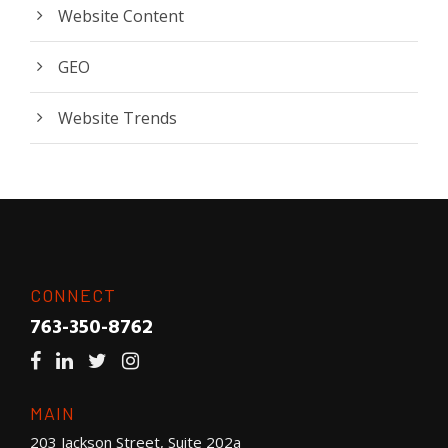
Website Content
GEO
Website Trends
CONNECT
763-350-8762
MAIN
203 Jackson Street, Suite 202a