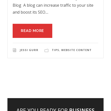
Blog A blog can increase traffic to your site
and boost its SEO....
READ MORE
JESSI GURR
TIPS
,
WEBSITE CONTENT
ARE YOU READY FOR
BUSINESS