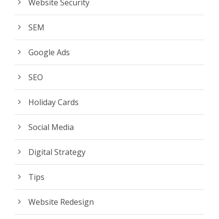
Website Security
SEM
Google Ads
SEO
Holiday Cards
Social Media
Digital Strategy
Tips
Website Redesign