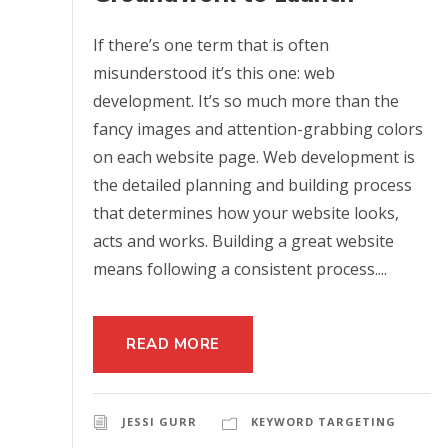
If there’s one term that is often
misunderstood it’s this one: web
development. It’s so much more than the
fancy images and attention-grabbing colors
on each website page. Web development is
the detailed planning and building process
that determines how your website looks,
acts and works. Building a great website
means following a consistent process....
READ MORE
JESSI GURR
KEYWORD TARGETING