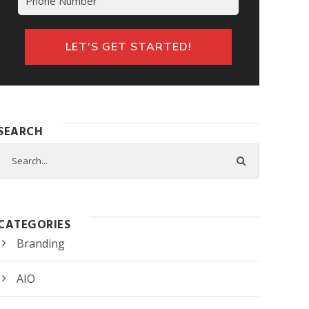
SEARCH
CATEGORIES
Branding
AIO