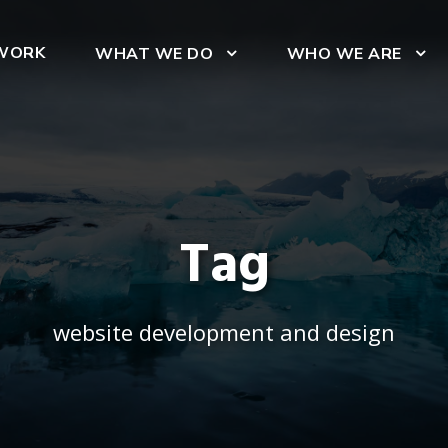
WORK
WHAT WE DO
WHO WE ARE
Tag
website development and design