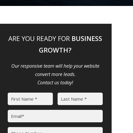
ARE YOU READY FOR
BUSINESS
GROWTH?
Our responsive team will help your website
convert more leads.
Contact us today!
Name
(Required)
First
Last
Email
(Required)
Phone