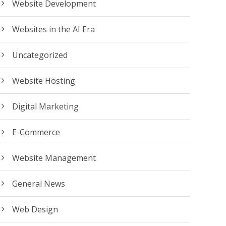
Website Development
Websites in the AI Era
Uncategorized
Website Hosting
Digital Marketing
E-Commerce
Website Management
General News
Web Design