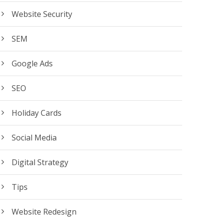
Website Security
SEM
Google Ads
SEO
Holiday Cards
Social Media
Digital Strategy
Tips
Website Redesign