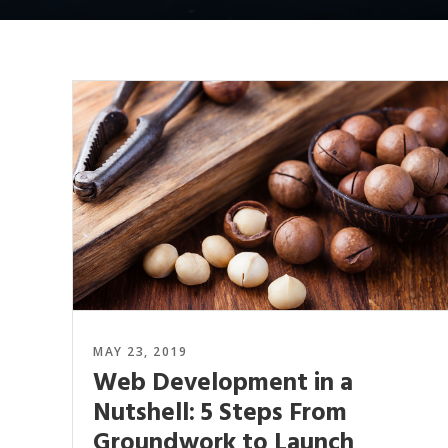
MAY 23, 2019
Web Development in a
Nutshell: 5 Steps From
Groundwork to Launch