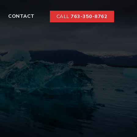
CONTACT
CALL
763-350-8762