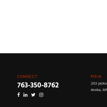
CONNECT
MAIN
763-350-8762
203 Jacks
Anoka, M