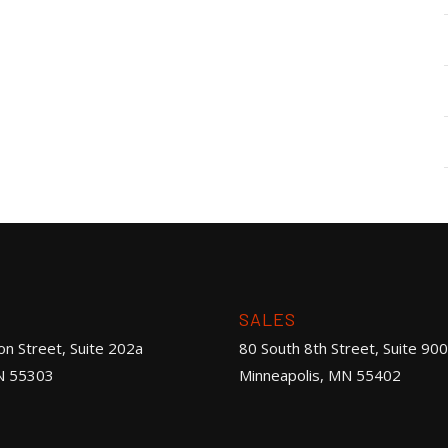
SALES
on Street, Suite 202a
80 South 8th Street, Suite 900
N 55303
Minneapolis, MN 55402