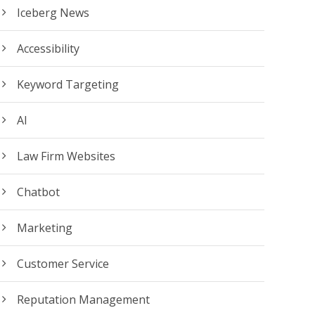
Iceberg News
Accessibility
Keyword Targeting
AI
Law Firm Websites
Chatbot
Marketing
Customer Service
Reputation Management