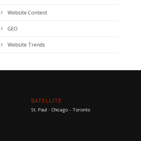
Website Content
GEO
Website Trends
SATELLITE
St. Paul
-
Chicago
-
Toronto