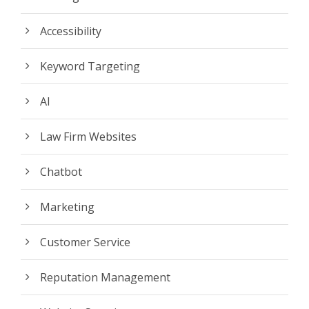
Accessibility
Keyword Targeting
AI
Law Firm Websites
Chatbot
Marketing
Customer Service
Reputation Management