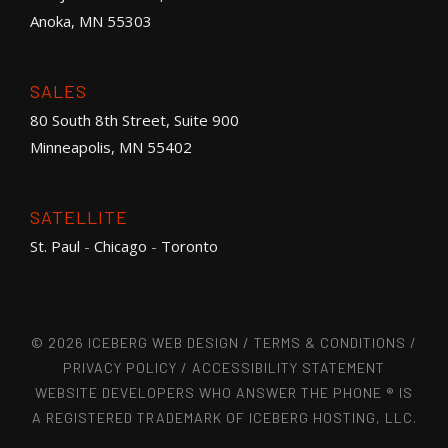
Anoka, MN 55303
SALES
80 South 8th Street, Suite 900
Minneapolis, MN 55402
SATELLITE
St. Paul
-
Chicago
-
Toronto
© 2026 ICEBERG WEB DESIGN /
TERMS & CONDITIONS
/
PRIVACY POLICY
/
ACCESSIBILITY STATEMENT
WEBSITE DEVELOPERS WHO ANSWER THE PHONE ® IS
A REGISTERED TRADEMARK OF ICEBERG HOSTING, LLC.