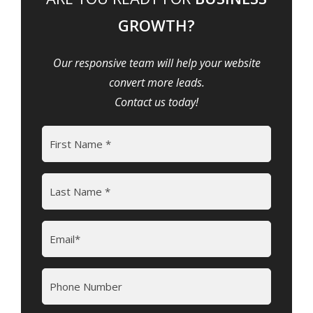
GROWTH?
Our responsive team will help your website
convert more leads.
Contact us today!
Name
(Required)
First
Last
Email
(Required)
Phone