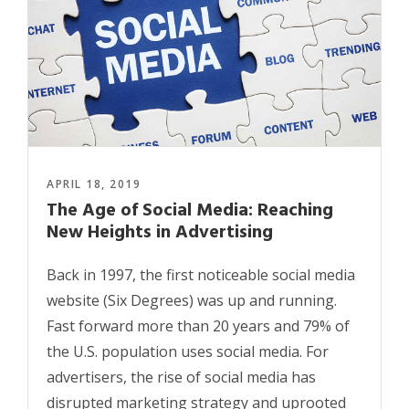
APRIL 18, 2019
The Age of Social Media: Reaching
New Heights in Advertising
Back in 1997, the first noticeable social media
website (Six Degrees) was up and running.
Fast forward more than 20 years and 79% of
the U.S. population uses social media. For
advertisers, the rise of social media has
disrupted marketing strategy and uprooted