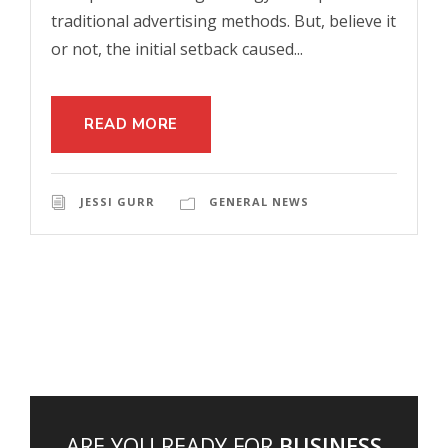
traditional advertising methods. But, believe it
or not, the initial setback caused...
READ MORE
JESSI GURR
GENERAL NEWS
ARE YOU READY FOR
BUSINESS