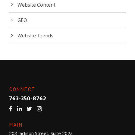
Website Content
GEO
Website Trends
CONNECT
763-350-8762
MAIN
203 Jackson Street, Suite 202a