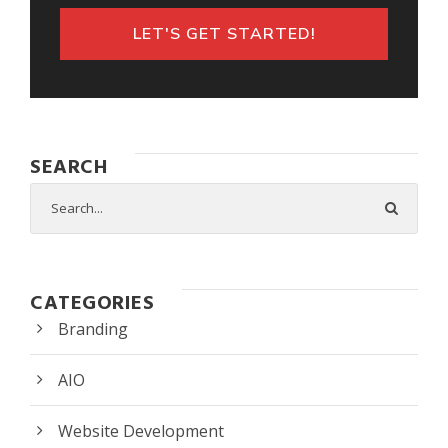
LET'S GET STARTED!
SEARCH
CATEGORIES
Branding
AIO
Website Development