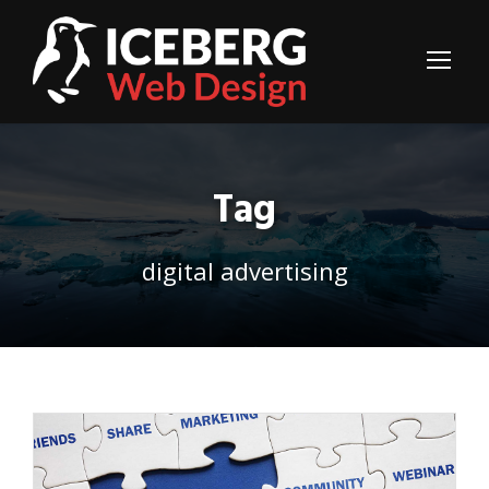
Tag
digital advertising