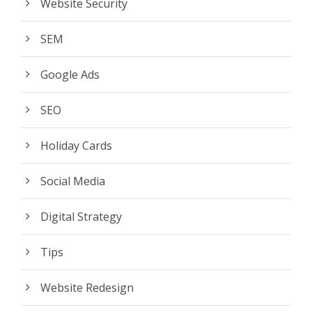
Website Security
SEM
Google Ads
SEO
Holiday Cards
Social Media
Digital Strategy
Tips
Website Redesign