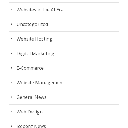
Websites in the AI Era
Uncategorized
Website Hosting
Digital Marketing
E-Commerce
Website Management
General News
Web Design
Iceberg News