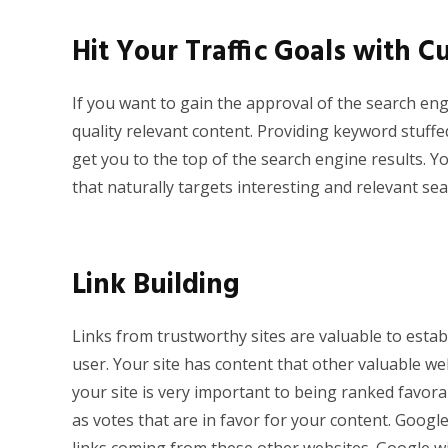
Hit Your Traffic Goals with 
If you want to gain the approval of the search en
quality relevant content. Providing keyword stuffed
get you to the top of the search engine results. Yo
that naturally targets interesting and relevant se
Link Building
Links from trustworthy sites are valuable to estab
user. Your site has content that other valuable web
your site is very important to being ranked favora
as votes that are in favor for your content. Googl