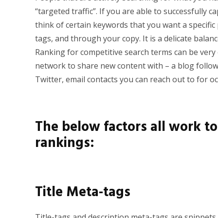
“targeted traffic”. If you are able to successfully c
think of certain keywords that you want a specific
tags, and through your copy. It is a delicate balan
Ranking for competitive search terms can be very c
n
etwork to share new content with – a blog follo
Twitter, email contacts you can reach out to for oc
The below factors all work t
rankings:
Title Meta-tags
Title-tags and description meta-tags are snippets