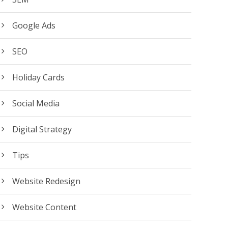
Google Ads
SEO
Holiday Cards
Social Media
Digital Strategy
Tips
Website Redesign
Website Content