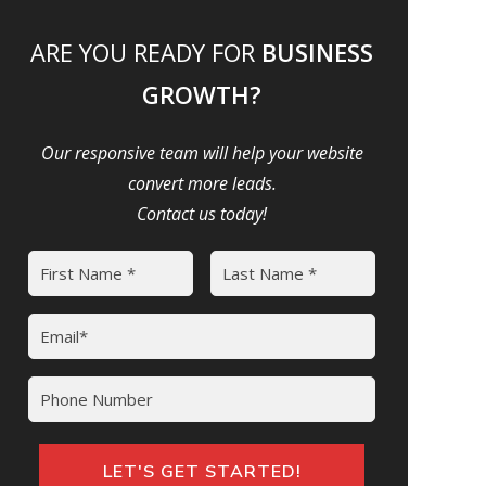
ARE YOU READY FOR
BUSINESS
GROWTH?
Our responsive team will help your website
convert more leads.
Contact us today!
Name
(Required)
First
Last
Email
(Required)
Phone