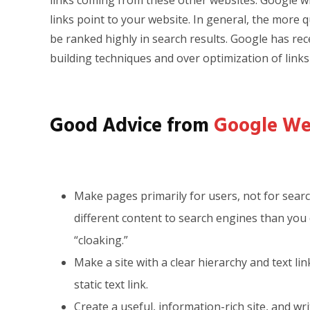
links coming from these other websites. Google wi
links point to your website. In general, the more qu
be ranked highly in search results. Google has rece
building techniques and over optimization of links 
Good Advice from
Google We
Make pages primarily for users, not for sear
different content to search engines than you 
“cloaking.”
Make a site with a clear hierarchy and text li
static text link.
Create a useful, information-rich site, and wr