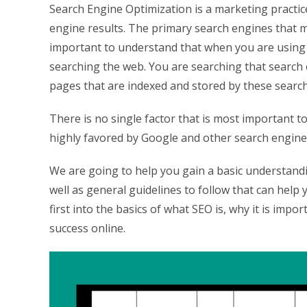
Search Engine Optimization is a marketing practice
engine results. The primary search engines that m
important to understand that when you are using 
searching the web. You are searching that search en
pages that are indexed and stored by these searc
There is no single factor that is most important t
highly favored by Google and other search engines
We are going to help you gain a basic understandi
well as general guidelines to follow that can help
first into the basics of what SEO is, why it is impo
success online.