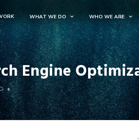
WORK
WHAT WE DO
WHO WE ARE
rch Engine Optimiza
0