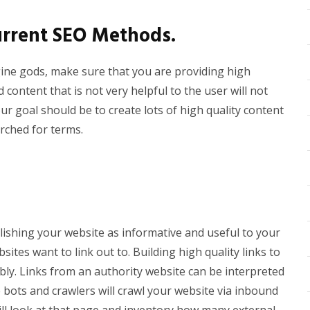
Current SEO Methods.
gine gods, make sure that you are providing high
 content that is not very helpful to the user will not
ur goal should be to create lots of high quality content
arched for terms.
lishing your website as informative and useful to your
sites want to link out to. Building high quality links to
bly. Links from an authority website can be interpreted
e bots and crawlers will crawl your website via inbound