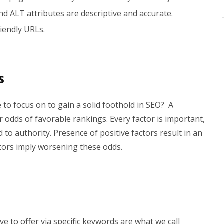
nd ALT attributes are descriptive and accurate.
iendly URLs.
s
to focus on to gain a solid foothold in SEO?
A
our odds of favorable rankings.
Every factor is important,
 to authority. Presence of positive factors result in an
tors imply worsening these odds.
e to offer via specific keywords are what we call