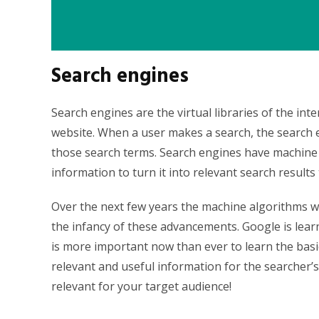
Search engines
Search engines are the virtual libraries of the int
website. When a user makes a search, the search 
those search terms. Search engines have machine l
information to turn it into relevant search results
Over the next few years the machine algorithms 
the infancy of these advancements. Google is lear
is more important now than ever to learn the bas
relevant and useful information for the searcher’
relevant for your target audience!