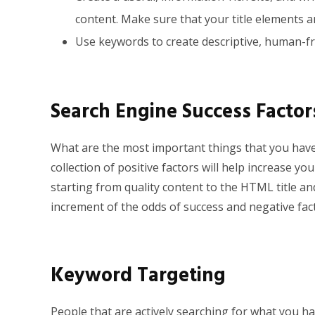
content. Make sure that your title elements a
Use keywords to create descriptive, human-fr
Search Engine Success Factor
What are the most important things that you have 
collection of positive factors will help increase y
starting from quality content to the HTML title and
increment of the odds of success and negative fac
Keyword Targeting
People that are actively searching for what you hav