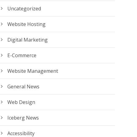
Uncategorized
Website Hosting
Digital Marketing
E-Commerce
Website Management
General News
Web Design
Iceberg News
Accessibility