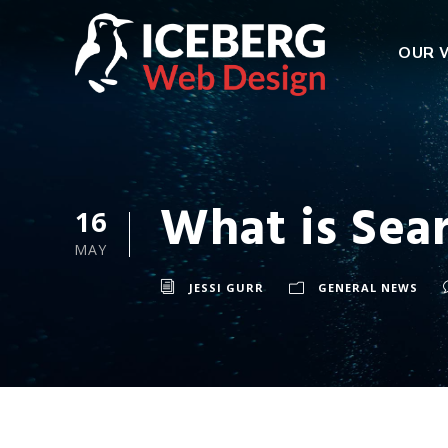
OUR 
What is Sea
16
MAY
JESSI GURR
GENERAL NEWS