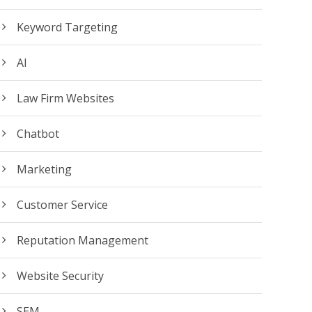
Keyword Targeting
AI
Law Firm Websites
Chatbot
Marketing
Customer Service
Reputation Management
Website Security
SEM