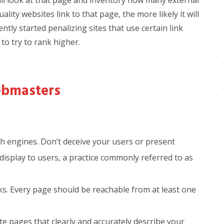
ll look at that page and inventory how many external
ality websites link to that page, the more likely it will
ntly started penalizing sites that use certain link
to try to rank higher.
bmasters
ch engines. Don’t deceive your users or present
display to users, a practice commonly referred to as
nks. Every page should be reachable from at least one
ite pages that clearly and accurately describe your