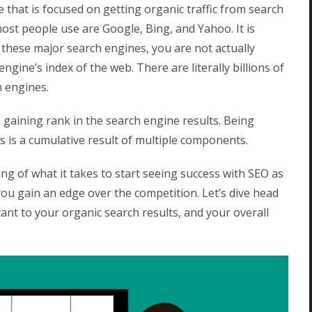
 that is focused on getting organic traffic from search
ost people use are Google, Bing, and Yahoo. It is
these major search engines, you are not actually
gine’s index of the web. There are literally billions of
h engines.
o gaining rank in the search engine results.
Being
 is a cumulative result of multiple components.
ng of what it takes to start seeing success with SEO as
 you gain an edge over the competition. Let’s dive head
rtant to your organic search results, and your overall