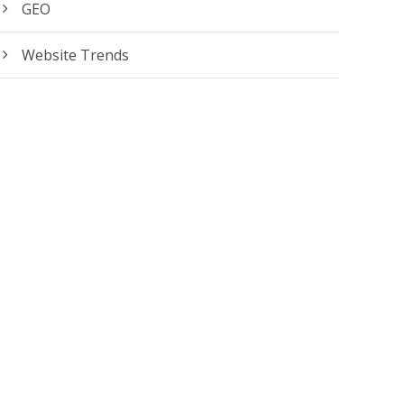
GEO
Website Trends