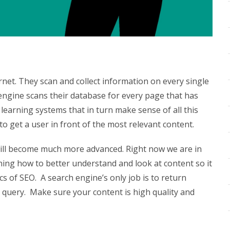
ernet. They scan and collect information on every single
engine scans their database for every page that has
earning systems that in turn make sense of all this
 to get a user in front of the most relevant content.
will become much more advanced. Right now we are in
ning how to better understand and look at content so it
ics of SEO.
A search engine’s only job is to return
s query.
Make sure your content is high quality and