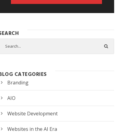
SEARCH
BLOG CATEGORIES
Branding
AIO
Website Development
Websites in the AI Era