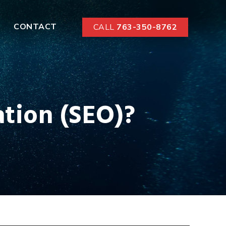
CONTACT
CALL
763-350-8762
tion (SEO)?