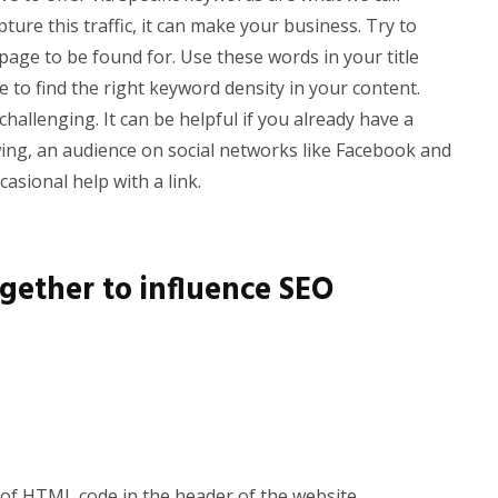
apture this traffic, it can make your business. Try to
 page to be found for. Use these words in your title
ce to find the right keyword density in your content.
hallenging. It can be helpful if you already have a
wing, an audience on social networks like Facebook and
casional help with a link.
ogether to influence SEO
 of HTML code in the header of the website.