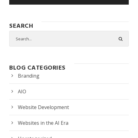
SEARCH
BLOG CATEGORIES
Branding
AIO
Website Development
Websites in the AI Era