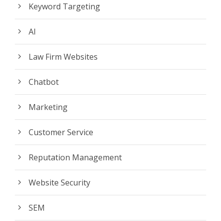
Keyword Targeting
AI
Law Firm Websites
Chatbot
Marketing
Customer Service
Reputation Management
Website Security
SEM