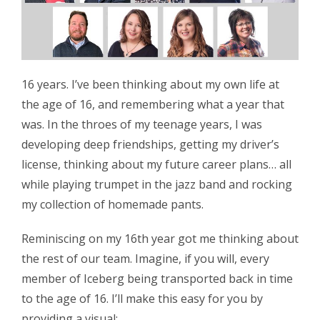
16 years. I’ve been thinking about my own life at
the age of 16, and remembering what a year that
was. In the throes of my teenage years, I was
developing deep friendships, getting my driver’s
license, thinking about my future career plans… all
while playing trumpet in the jazz band and rocking
my collection of homemade pants.
Reminiscing on my 16th year got me thinking about
the rest of our team. Imagine, if you will, every
member of Iceberg being transported back in time
to the age of 16. I’ll make this easy for you by
providing a visual: