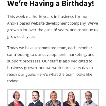
We’re Having a Birthday!
This week marks 16 years in business for our
Anoka based website development company. We’ve
grown a lot over the past 16 years, and continue to
grow each year.
Today we have a committed team, each member
contributing to our development, marketing, and
support processes. Our staff is also dedicated to
business growth, and we work hard every day to
reach our goals. Here’s what the team looks like
today: