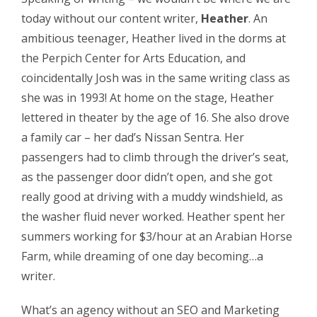
today without our content writer,
Heather
. An
ambitious teenager, Heather lived in the dorms at
the Perpich Center for Arts Education, and
coincidentally Josh was in the same writing class as
she was in 1993! At home on the stage, Heather
lettered in theater by the age of 16. She also drove
a family car – her dad’s Nissan Sentra. Her
passengers had to climb through the driver’s seat,
as the passenger door didn’t open, and she got
really good at driving with a muddy windshield, as
the washer fluid never worked. Heather spent her
summers working for $3/hour at an Arabian Horse
Farm, while dreaming of one day becoming…a
writer.
What’s an agency without an SEO and Marketing