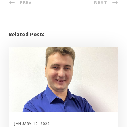
PREV
NEXT
Related Posts
JANUARY 12, 2023