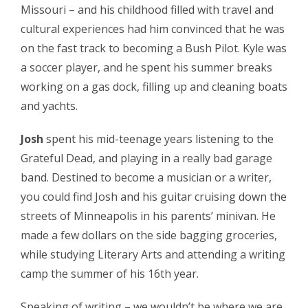
Missouri – and his childhood filled with travel and
cultural experiences had him convinced that he was
on the fast track to becoming a Bush Pilot. Kyle was
a soccer player, and he spent his summer breaks
working on a gas dock, filling up and cleaning boats
and yachts.
Josh
spent his mid-teenage years listening to the
Grateful Dead, and playing in a really bad garage
band. Destined to become a musician or a writer,
you could find Josh and his guitar cruising down the
streets of Minneapolis in his parents’ minivan. He
made a few dollars on the side bagging groceries,
while studying Literary Arts and attending a writing
camp the summer of his 16th year.
Speaking of writing – we wouldn’t be where we are