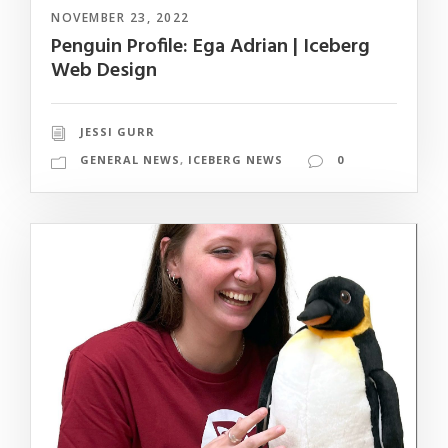
NOVEMBER 23, 2022
Penguin Profile: Ega Adrian | Iceberg
Web Design
JESSI GURR
GENERAL NEWS
,
ICEBERG NEWS
0