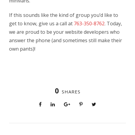
minivans.
If this sounds like the kind of group you’d like to
get to know, give us a call at
763-350-8762
. Today,
we are proud to be your website developers who
answer the phone (and sometimes still make their
own pants)!
0
SHARES