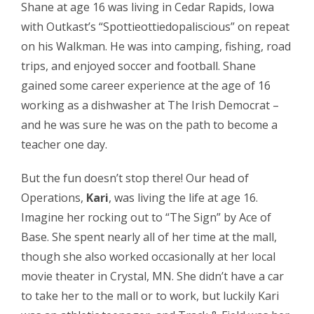
Shane at age 16 was living in Cedar Rapids, Iowa
with Outkast’s “Spottieottiedopaliscious” on repeat
on his Walkman. He was into camping, fishing, road
trips, and enjoyed soccer and football. Shane
gained some career experience at the age of 16
working as a dishwasher at The Irish Democrat –
and he was sure he was on the path to become a
teacher one day.
But the fun doesn’t stop there! Our head of
Operations,
Kari
, was living the life at age 16.
Imagine her rocking out to “The Sign” by Ace of
Base. She spent nearly all of her time at the mall,
though she also worked occasionally at her local
movie theater in Crystal, MN. She didn’t have a car
to take her to the mall or to work, but luckily Kari