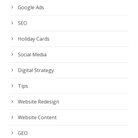
Google Ads
SEO
Holiday Cards
Social Media
Digital Strategy
Tips
Website Redesign
Website Content
GEO