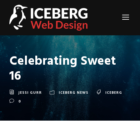
Celebrating Sweet
16
JESSI GURR
ICEBERG NEWS
ICEBERG
0