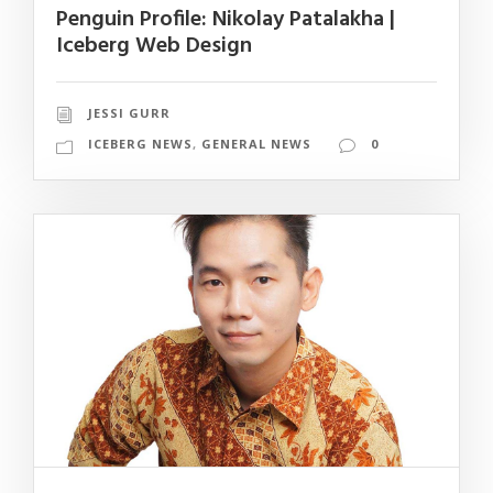
Penguin Profile: Nikolay Patalakha |
Iceberg Web Design
JESSI GURR
ICEBERG NEWS
,
GENERAL NEWS
0