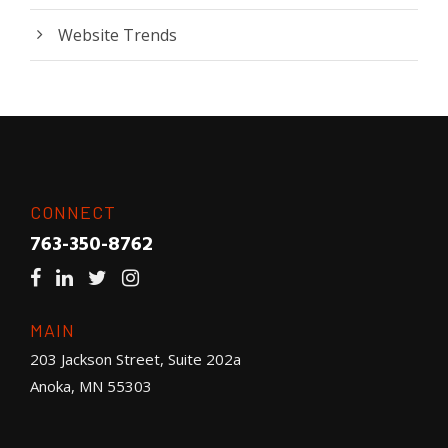
Website Trends
CONNECT
763-350-8762
MAIN
203 Jackson Street, Suite 202a
Anoka, MN 55303