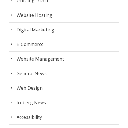
Uncategorized
Website Hosting
Digital Marketing
E-Commerce
Website Management
General News
Web Design
Iceberg News
Accessibility