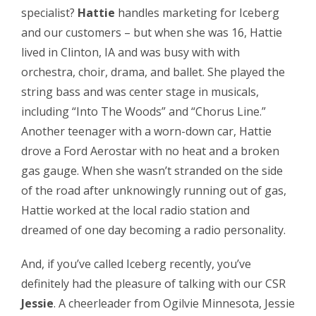
specialist?
Hattie
handles marketing for Iceberg
and our customers – but when she was 16, Hattie
lived in Clinton, IA and was busy with with
orchestra, choir, drama, and ballet. She played the
string bass and was center stage in musicals,
including “Into The Woods” and “Chorus Line.”
Another teenager with a worn-down car, Hattie
drove a Ford Aerostar with no heat and a broken
gas gauge. When she wasn’t stranded on the side
of the road after unknowingly running out of gas,
Hattie worked at the local radio station and
dreamed of one day becoming a radio personality.
And, if you’ve called Iceberg recently, you’ve
definitely had the pleasure of talking with our CSR
Jessie
. A cheerleader from Ogilvie Minnesota, Jessie