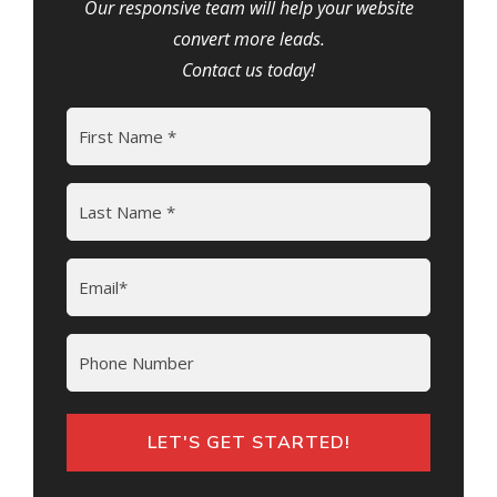
Our responsive team will help your website
convert more leads.
Contact us today!
Name
(Required)
First
Last
Email
(Required)
Phone
LET'S GET STARTED!