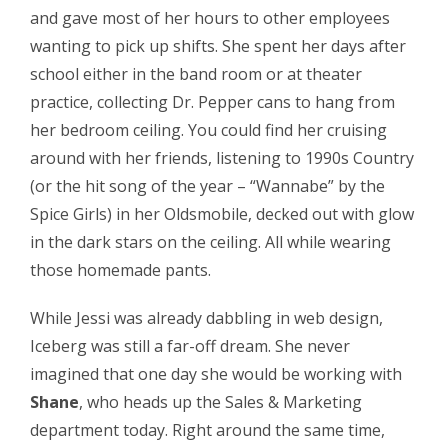
and gave most of her hours to other employees
wanting to pick up shifts. She spent her days after
school either in the band room or at theater
practice, collecting Dr. Pepper cans to hang from
her bedroom ceiling. You could find her cruising
around with her friends, listening to 1990s Country
(or the hit song of the year – “Wannabe” by the
Spice Girls) in her Oldsmobile, decked out with glow
in the dark stars on the ceiling. All while wearing
those homemade pants.
While Jessi was already dabbling in web design,
Iceberg was still a far-off dream. She never
imagined that one day she would be working with
Shane
, who heads up the Sales & Marketing
department today. Right around the same time,