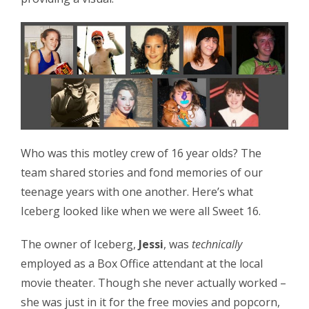
Who was this motley crew of 16 year olds? The
team shared stories and fond memories of our
teenage years with one another. Here’s what
Iceberg looked like when we were all Sweet 16.
The owner of Iceberg,
Jessi
, was
technically
employed as a Box Office attendant at the local
movie theater. Though she never actually worked –
she was just in it for the free movies and popcorn,