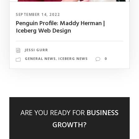
SEPTEMBER 14, 2022
Penguin Profile: Maddy Herman |
Iceberg Web Design
JESSI GURR
GENERAL NEWS
,
ICEBERG NEWS
0
ARE YOU READY FOR
BUSINESS
GROWTH?