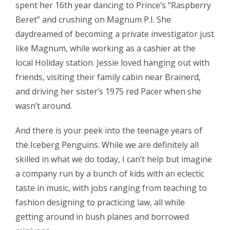
spent her 16th year dancing to Prince’s “Raspberry
Beret” and crushing on Magnum P.I. She
daydreamed of becoming a private investigator just
like Magnum, while working as a cashier at the
local Holiday station. Jessie loved hanging out with
friends, visiting their family cabin near Brainerd,
and driving her sister’s 1975 red Pacer when she
wasn’t around.
And there is your peek into the teenage years of
the Iceberg Penguins. While we are definitely all
skilled in what we do today, I can’t help but imagine
a company run by a bunch of kids with an eclectic
taste in music, with jobs ranging from teaching to
fashion designing to practicing law, all while
getting around in bush planes and borrowed