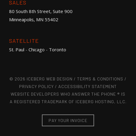
SALES
80 South 8th Street, Suite 900
Minneapolis, MN 55402
SATELLITE
St. Paul
-
Chicago
-
Toronto
© 2026 ICEBERG WEB DESIGN /
TERMS & CONDITIONS
/
PRIVACY POLICY
/
ACCESSIBILITY STATEMENT
WEBSITE DEVELOPERS WHO ANSWER THE PHONE ® IS
A REGISTERED TRADEMARK OF ICEBERG HOSTING, LLC.
PAY YOUR INVOICE