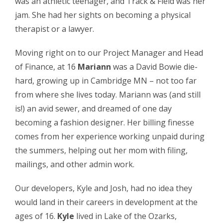
was an athletic teenager, and Track & Field was her
jam. She had her sights on becoming a physical
therapist or a lawyer.
Moving right on to our Project Manager and Head
of Finance, at 16
Mariann
was a David Bowie die-
hard, growing up in Cambridge MN – not too far
from where she lives today. Mariann was (and still
is!) an avid sewer, and dreamed of one day
becoming a fashion designer. Her billing finesse
comes from her experience working unpaid during
the summers, helping out her mom with filing,
mailings, and other admin work.
Our developers, Kyle and Josh, had no idea they
would land in their careers in development at the
ages of 16.
Kyle
lived in Lake of the Ozarks,