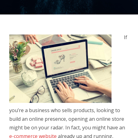
If
you’re a business who sells products, looking to
build an online presence, opening an online store
might be on your radar. In fact, you might have an
e-commerce website
already up and running,