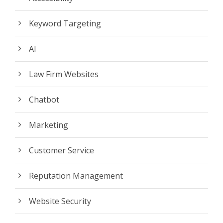
Keyword Targeting
AI
Law Firm Websites
Chatbot
Marketing
Customer Service
Reputation Management
Website Security