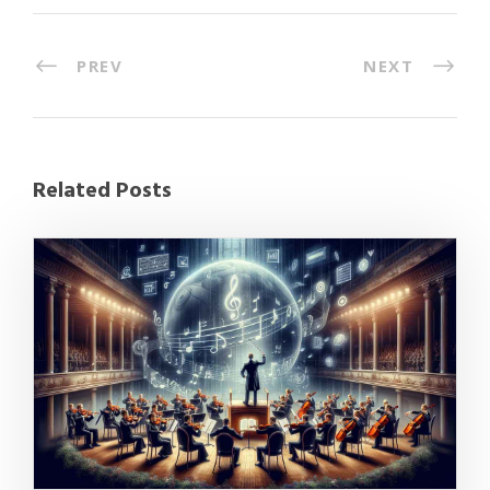
PREV
NEXT
Related Posts