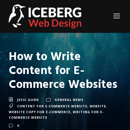
How to Write
Content for E-
Commerce Websites
JESSI GURR
GENERAL NEWS
CONTENT FOR E-COMMERCE WEBSITE
,
WEBSITE
,
WEBSITE COPY FOR E-COMMERCE
,
WRITING FOR E-
COMMERCE WEBSITE
0