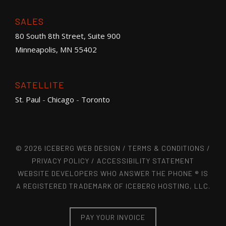
SALES
80 South 8th Street, Suite 900
Minneapolis, MN 55402
SATELLITE
St. Paul
-
Chicago
-
Toronto
© 2026 ICEBERG WEB DESIGN /
TERMS & CONDITIONS
/
PRIVACY POLICY
/
ACCESSIBILITY STATEMENT
WEBSITE DEVELOPERS WHO ANSWER THE PHONE ® IS
A REGISTERED TRADEMARK OF ICEBERG HOSTING, LLC.
PAY YOUR INVOICE