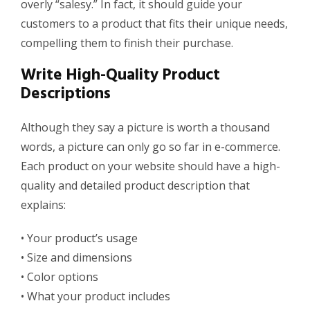
overly “
salesy
.
” In fact, it should guide your
customers to a product that fits their unique needs,
compelling them to finish their purchase.
Write High-Quality Product
Descriptions
Although they say a picture is worth a thousand
words, a picture can only go so far in e-commerce.
Each product on your website should have a high-
quality and detailed product description that
explains:
•
Your product’s usage
•
Size and dimensions
•
Color options
•
What your product includes