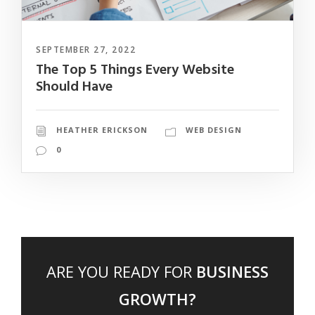
SEPTEMBER 27, 2022
The Top 5 Things Every Website
Should Have
HEATHER ERICKSON
WEB DESIGN
0
ARE YOU READY FOR
BUSINESS
GROWTH?