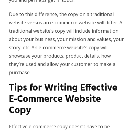
you and perhaps get in touch.
Due to this difference, the copy on a traditional
website versus an e-commerce website will differ. A
traditional website’s copy will include information
about your business, your mission
and
values, your
story, etc. An e-commerce website’s copy will
showcase your products, product details, how
they’re used and allow your customer to make a
purchase.
Tips for Writing Effective
E-Commerce Website
Copy
Effective e-commerce copy doesn’t have to be