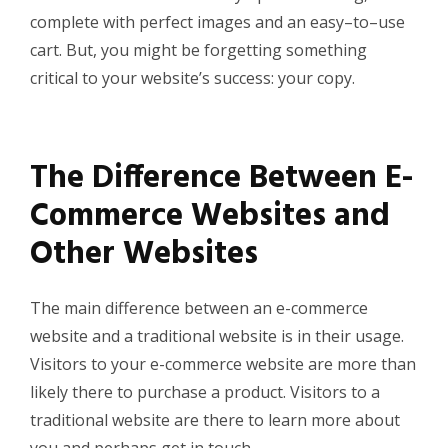
complete with perfect images and an easy
–
to
–
use
cart
. But, you might be forgetting something
critical to your website’s success: your
copy.
The Difference Between E-
Commerce Websites and
Other Websites
The main difference between an e-commerce
website and a traditional website is in their usage.
Visitors to your e-commerce website are more than
likely there to purchase a product. Visitors to a
traditional website are there to learn more about