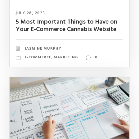
JULY 28, 2023
5 Most Important Things to Have on
Your E-Commerce Cannabis Website
JASMINE MURPHY
E-COMMERCE
,
MARKETING
0