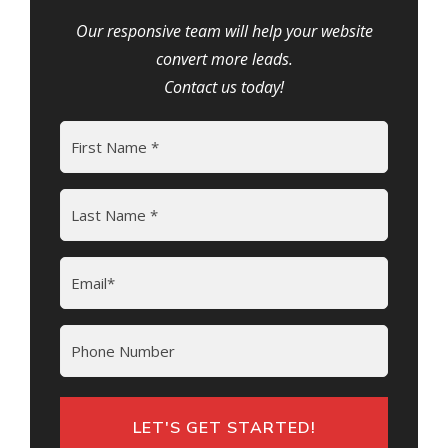
Our responsive team will help your website
convert more leads.
Contact us today!
Name
(Required)
First
Last
Email
(Required)
Phone