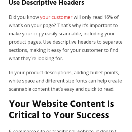
Use Descriptive Headers
Did you know
your customer
will only read 16% of
what’s on your page? That’s why it’s important to
make your copy easily scannable, including your
product pages. Use descriptive headers to separate
sections, making it easy for your customer to find
what they’re looking for.
In your product descriptions, adding bullet points,
white space and different size fonts can help create
scannable content
that’s easy and quick to read.
Your Website Content
I
s
Critical to Your Success
E-commerce site or traditional website, it doesn’t