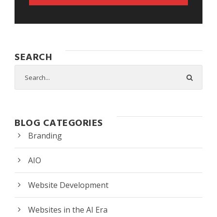
SEARCH
BLOG CATEGORIES
Branding
AIO
Website Development
Websites in the AI Era