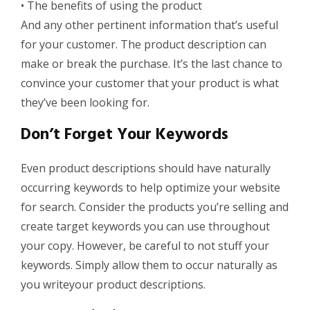
•
The benefits of using the product
And any other pertinent information that’s useful
for your customer. The product description can
make or break the purchase. It’s the last chance to
convince your customer that your product is what
they’ve been looking for.
Don’t Forget Your Keywords
Even product descriptions should have
naturally
occurring keywords
to help optimize your website
for search.
Consider the products you’re selling and
create target keywords you can use throughout
your copy.
However, b
e careful to not stuff your
keywords. Simply allow them to occur naturally as
you
write
your product descriptions.