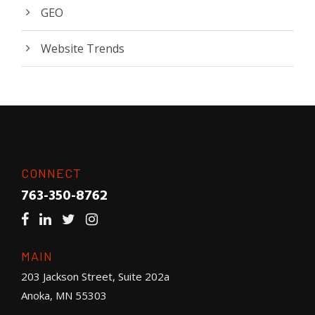
GEO
Website Trends
CONNECT
763-350-8762
MAIN
203 Jackson Street, Suite 202a
Anoka, MN 55303