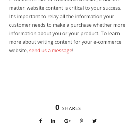
matter: website content is critical to your success.
It’s important to relay all the information your
customer needs to make a purchase whether more
information about you or your product. To learn
more about writing content for your e-commerce
website,
send us a message
!
0
SHARES