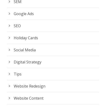
SEM
Google Ads
SEO
Holiday Cards
Social Media
Digital Strategy
Tips
Website Redesign
Website Content