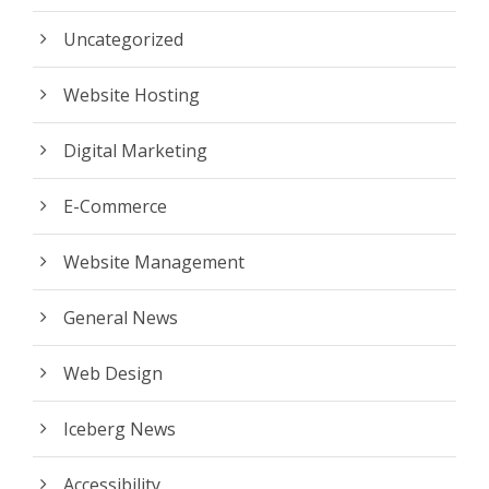
Uncategorized
Website Hosting
Digital Marketing
E-Commerce
Website Management
General News
Web Design
Iceberg News
Accessibility