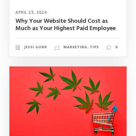
APRIL 23, 2024
Why Your Website Should Cost as
Much as Your Highest Paid Employee
JESSI GURR
MARKETING
,
TIPS
0