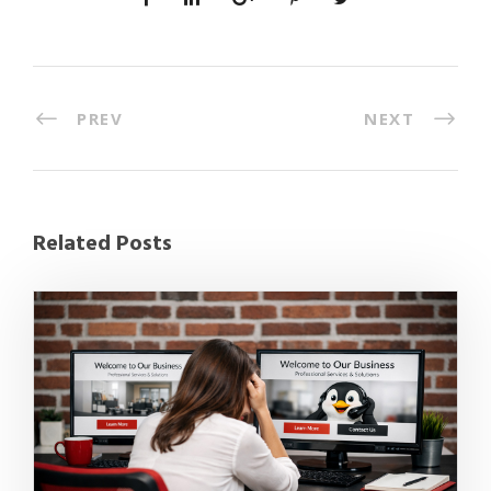
PREV
NEXT
Related Posts