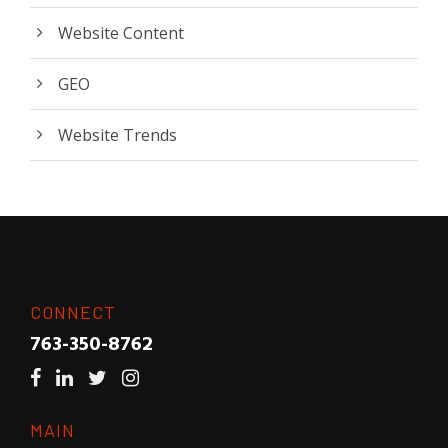
Website Content
GEO
Website Trends
CONNECT
763-350-8762
MAIN