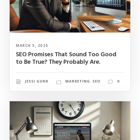
MARCH 5, 2025
SEO Promises That Sound Too Good
to Be True? They Probably Are.
JESSI GURR
MARKETING
,
SEO
0