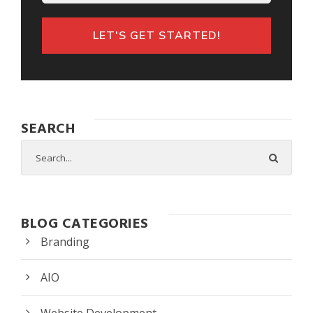
LET'S GET STARTED!
SEARCH
BLOG CATEGORIES
Branding
AIO