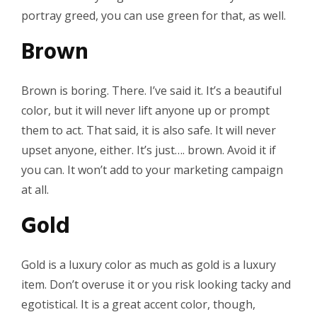
portray greed, you can use green for that, as well.
Brown
Brown is boring. There. I’ve said it. It’s a beautiful
color, but it will never lift anyone up or prompt
them to act. That said, it is also safe. It will never
upset anyone, either. It’s just…. brown. Avoid it if
you can. It won’t add to your marketing campaign
at all.
Gold
Gold is a luxury color as much as gold is a luxury
item. Don’t overuse it or you risk looking tacky and
egotistical. It is a great accent color, though,