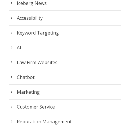
Iceberg News
Accessibility
Keyword Targeting
AI
Law Firm Websites
Chatbot
Marketing
Customer Service
Reputation Management