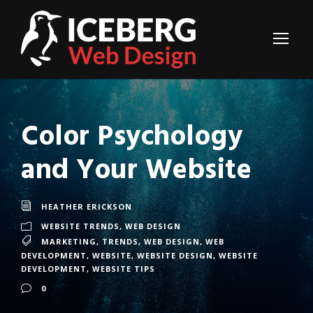
Color Psychology
and Your Website
HEATHER ERICKSON
WEBSITE TRENDS
,
WEB DESIGN
MARKETING
,
TRENDS
,
WEB DESIGN
,
WEB
DEVELOPMENT
,
WEBSITE
,
WEBSITE DESIGN
,
WEBSITE
DEVELOPMENT
,
WEBSITE TIPS
0