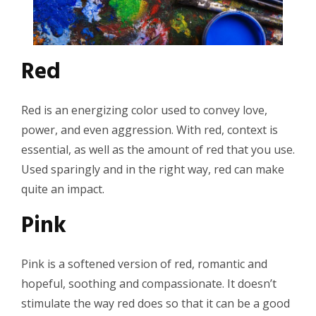
Red
Red is an energizing color used to convey love,
power, and even aggression. With red, context is
essential, as well as the amount of red that you use.
Used sparingly and in the right way, red can make
quite an impact.
Pink
Pink is a softened version of red, romantic and
hopeful, soothing and compassionate. It doesn’t
stimulate the way red does so that it can be a good