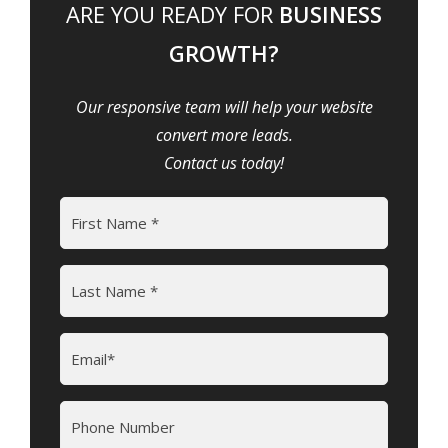
ARE YOU READY FOR
BUSINESS
GROWTH?
Our responsive team will help your website
convert more leads.
Contact us today!
Name
(Required)
First
Last
Email
(Required)
Phone