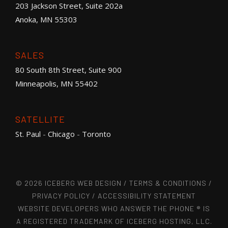
203 Jackson Street, Suite 202a
Anoka, MN 55303
SALES
80 South 8th Street, Suite 900
Minneapolis, MN 55402
SATELLITE
St. Paul
-
Chicago
-
Toronto
© 2026 ICEBERG WEB DESIGN /
TERMS & CONDITIONS
/
PRIVACY POLICY
/
ACCESSIBILITY STATEMENT
WEBSITE DEVELOPERS WHO ANSWER THE PHONE ® IS
A REGISTERED TRADEMARK OF ICEBERG HOSTING, LLC.