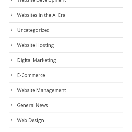
Website Development
Websites in the AI Era
Uncategorized
Website Hosting
Digital Marketing
E-Commerce
Website Management
General News
Web Design