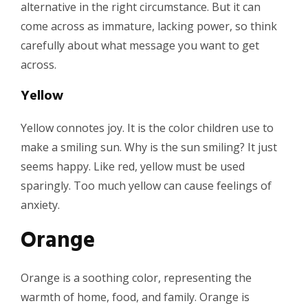
alternative in the right circumstance. But it can
come across as immature, lacking power, so think
carefully about what message you want to get
across.
Yellow
Yellow connotes joy. It is the color children use to
make a smiling sun. Why is the sun smiling? It just
seems happy. Like red, yellow must be used
sparingly. Too much yellow can cause feelings of
anxiety.
Orange
Orange is a soothing color, representing the
warmth of home, food, and family. Orange is