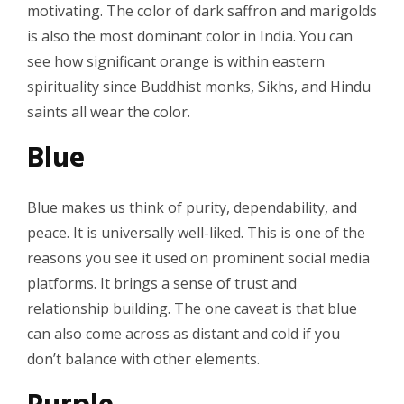
motivating. The color of dark saffron and marigolds
is also the most dominant color in India. You can
see how significant orange is within eastern
spirituality since Buddhist monks, Sikhs, and Hindu
saints all wear the color.
Blue
Blue makes us think of purity, dependability, and
peace. It is universally well-liked. This is one of the
reasons you see it used on prominent social media
platforms. It brings a sense of trust and
relationship building. The one caveat is that blue
can also come across as distant and cold if you
don’t balance with other elements.