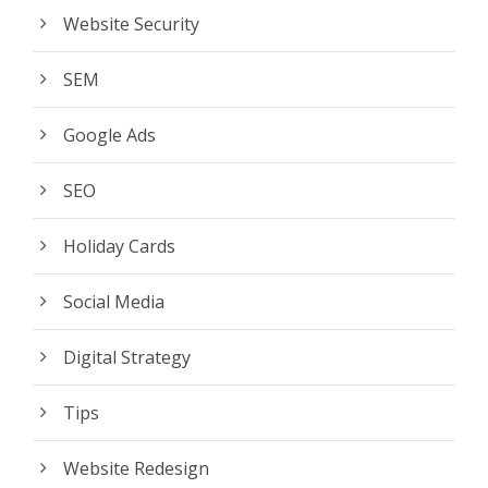
Website Security
SEM
Google Ads
SEO
Holiday Cards
Social Media
Digital Strategy
Tips
Website Redesign