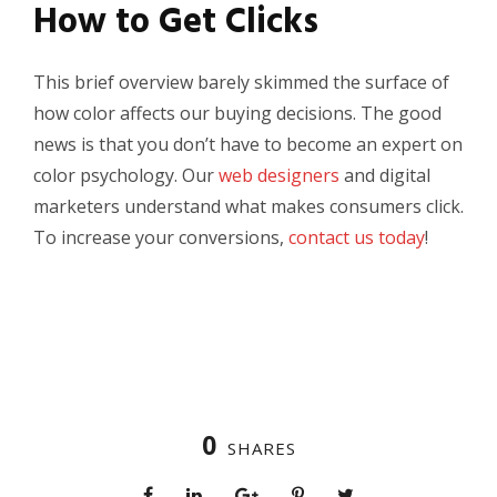
How to Get Clicks
This brief overview barely skimmed the surface of
how color affects our buying decisions. The good
news is that you don’t have to become an expert on
color psychology. Our
web designers
and digital
marketers understand what makes consumers click.
To increase your conversions,
contact us today
!
0
SHARES