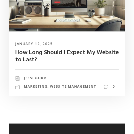
JANUARY 12, 2025
How Long Should I Expect My Website
to Last?
JESSI GURR
MARKETING
,
WEBSITE MANAGEMENT
0