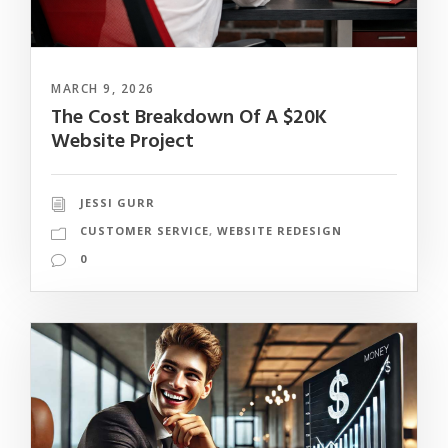
MARCH 9, 2026
The Cost Breakdown Of A $20K
Website Project
JESSI GURR
CUSTOMER SERVICE
,
WEBSITE REDESIGN
0