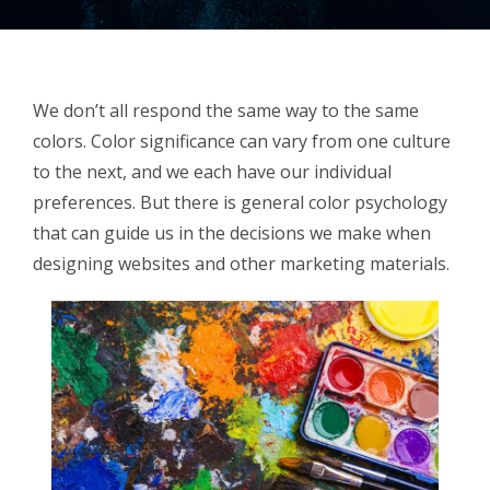
We don’t all respond the same way to the same
colors. Color significance can vary from one culture
to the next, and we each have our individual
preferences. But there is general color psychology
that can guide us in the decisions we make when
designing websites and other marketing materials.