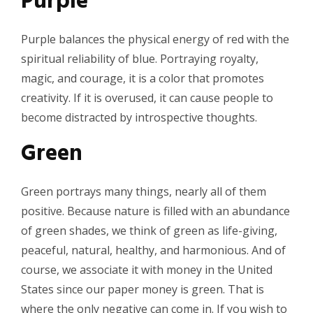
Purple
Purple balances the physical energy of red with the
spiritual reliability of blue. Portraying royalty,
magic, and courage, it is a color that promotes
creativity. If it is overused, it can cause people to
become distracted by introspective thoughts.
Green
Green portrays many things, nearly all of them
positive. Because nature is filled with an abundance
of green shades, we think of green as life-giving,
peaceful, natural, healthy, and harmonious. And of
course, we associate it with money in the United
States since our paper money is green. That is
where the only negative can come in. If you wish to