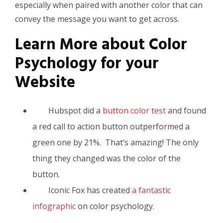
especially when paired with another color that can
convey the message you want to get across.
Learn More about Color
Psychology for your
Website
Hubspot did a
button color test
and found
a red call to action button outperformed a
green one by 21%. That’s amazing! The only
thing they changed was the color of the
button.
Iconic Fox has created
a fantastic
infographic
on color psychology.